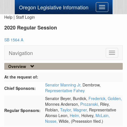
Oregon Legislative Information
Toggle
navigation
Help
|
Staff Login
2020 Regular Session
SB 1564 A
Navigation
Toggle
navigati
Overview
At the request of:
Senator Manning Jr,
Dembrow,
Chief Sponsors:
Representative Fahey
Senator Beyer,
Burdick,
Frederick,
Golden,
Monnes Anderson,
Prozanski,
Riley,
Roblan,
Taylor,
Wagner,
Representative
Regular Sponsors:
Alonso Leon,
Helm,
Holvey,
McLain,
Nosse,
Wilde,
(Presession filed.)