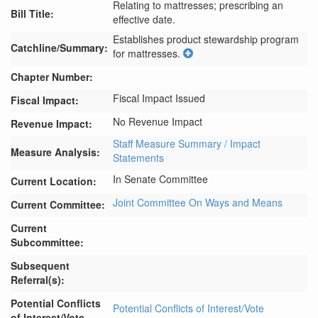
Relating to mattresses; prescribing an
Bill Title:
effective date.
Establishes product stewardship program 
Catchline/Summary:
for mattresses.
Chapter Number:
Fiscal Impact Issued
Fiscal Impact:
No Revenue Impact
Revenue Impact:
Staff Measure Summary / Impact
Measure Analysis:
Statements
In Senate Committee
Current Location:
Joint Committee On Ways and Means
Current Committee:
Current
Subcommittee:
Subsequent
Referral(s):
Potential Conflicts
Potential Conflicts of Interest/Vote
of Interest/Vote