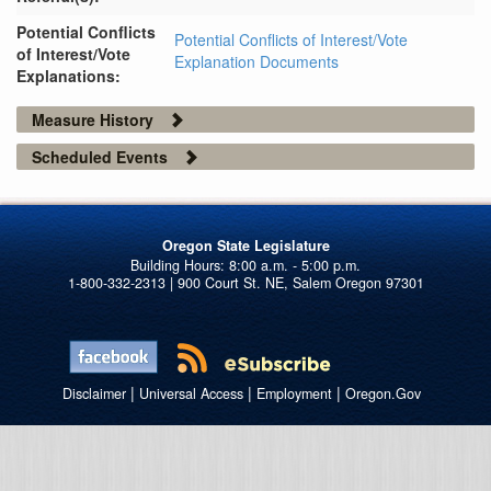
Potential Conflicts
Potential Conflicts of Interest/Vote
of Interest/Vote
Explanation Documents
Explanations:
Measure History
Scheduled Events
Oregon State Legislature
1-800-332-2313 | 900 Court St. NE, Salem Oregon 97301
|
|
|
Disclaimer
Universal Access
Employment
Oregon.Gov