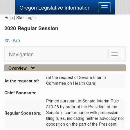
Oregon Legislative Information
Toggle
navigation
Help
|
Staff Login
2020 Regular Session
SB 1549
Navigation
Toggle
navigati
Overview
(at the request of Senate Interim
At the request of:
Committee on Health Care)
Chief Sponsors:
Printed pursuant to Senate Interim Rule
213.28 by order of the President of the
Senate in conformance with presession
Regular Sponsors:
filing rules, indicating neither advocacy nor
opposition on the part of the President.