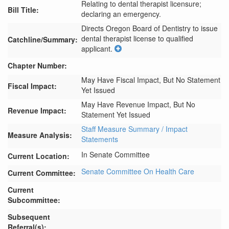
Relating to dental therapist licensure;
Bill Title:
declaring an emergency.
Directs Oregon Board of Dentistry to issue 
dental therapist license to qualified 
Catchline/Summary:
applicant.
Chapter Number:
May Have Fiscal Impact, But No Statement
Fiscal Impact:
Yet Issued
May Have Revenue Impact, But No
Revenue Impact:
Statement Yet Issued
Staff Measure Summary / Impact
Measure Analysis:
Statements
In Senate Committee
Current Location:
Senate Committee On Health Care
Current Committee:
Current
Subcommittee:
Subsequent
Referral(s):