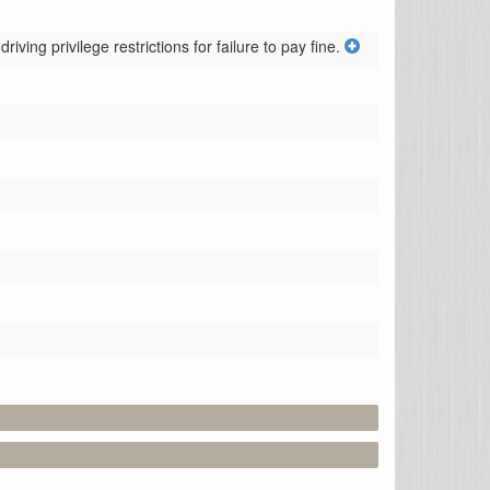
ving privilege restrictions for failure to pay fine.