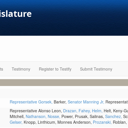
islature
ts
Testimony
Register to Testify
Submit Testimony
Representative Gorsek,
Barker,
Senator Manning Jr,
Representa
Representative Alonso Leon,
Drazan,
Fahey,
Helm,
Helt,
Keny-G
Mitchell,
Nathanson,
Nosse,
Power,
Prusak,
Salinas,
Sanchez,
Sc
Gelser,
Knopp,
Linthicum,
Monnes Anderson,
Prozanski,
Roblan,