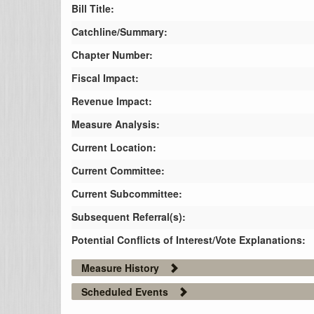
Bill Title:
Catchline/Summary:
Chapter Number:
Fiscal Impact:
Revenue Impact:
Measure Analysis:
Current Location:
Current Committee:
Current Subcommittee:
Subsequent Referral(s):
Potential Conflicts of Interest/Vote Explanations:
Measure History
Scheduled Events