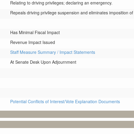
Relating to driving privileges; declaring an emergency.
Repeals driving privilege suspension and eliminates imposition of dri
Has Minimal Fiscal Impact
Revenue Impact Issued
Staff Measure Summary / Impact Statements
At Senate Desk Upon Adjournment
Potential Conflicts of Interest/Vote Explanation Documents