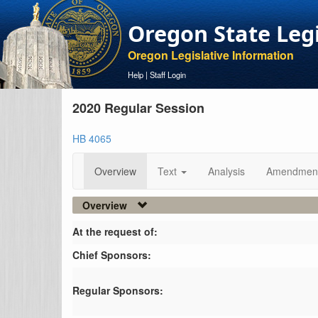
Oregon State Leg
Oregon Legislative Information
Help
|
Staff Login
2020 Regular Session
HB 4065
Overview
Text
Analysis
Amendmen
Overview
At the request of:
Chief Sponsors:
Regular Sponsors: