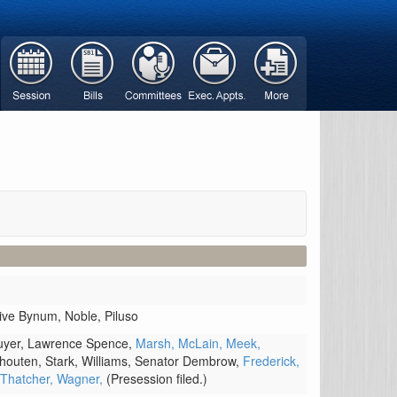
tive Bynum,
Noble,
Piluso
uyer,
Lawrence Spence,
Marsh,
McLain,
Meek,
houten,
Stark,
Williams,
Senator Dembrow,
Frederick,
Thatcher,
Wagner,
(Presession filed.)