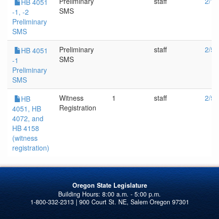
Preliminary
staff
2/10
HB 4051
SMS
-1, -2
Preliminary
SMS
Preliminary
staff
2/5/
HB 4051
SMS
-1
Preliminary
SMS
Witness
1
staff
2/5/
HB
Registration
4051, HB
4072, and
HB 4158
(witness
registration)
Oregon State Legislature
1-800-332-2313 | 900 Court St. NE, Salem Oregon 97301