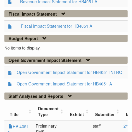
Revenue Impact Statement for HB4051 A
Fiscal Impact Statement
Fiscal Impact Statement for HB4051 A
Budget Report
No items to display.
Open Government Impact Statement
Open Government Impact Statement for HB4051 INTRO
Open Government Impact Statement for HB4051 A
Staff Analyses and Reports
Document
Title
Type
Exhibit
Submitter
Me
Preliminary
staff
2/19
HB 4051
SMS