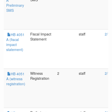
A
Preliminary
SMS
Fiscal Impact
staff
2/19
HB 4051
Statement
A (fiscal
impact
statement)
Witness
2
staff
2/19
HB 4051
Registration
A (witness
registration)