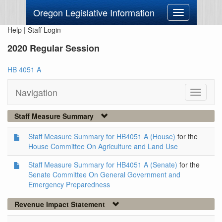
Oregon Legislative Information
Toggle
navigation
Help
|
Staff Login
2020 Regular Session
HB 4051 A
Navigation
Toggle
navigati
Staff Measure Summary
Staff Measure Summary for HB4051 A (House)
for the
House Committee On Agriculture and Land Use
Staff Measure Summary for HB4051 A (Senate)
for the
Senate Committee On General Government and
Emergency Preparedness
Revenue Impact Statement