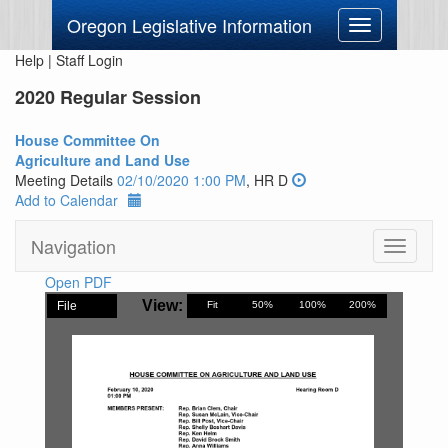
Oregon Legislative Information
Toggle
navigation
Help
|
Staff Login
2020 Regular Session
House Committee On
Agriculture and Land Use
Meeting Details
02/10/2020 1:00 PM
, HR D
Add to Calendar
Navigation
Toggle
navigati
Open PDF