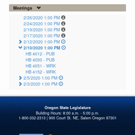
Meetings
2/26/2020 1:00 PM
2/24/2020 1:00 PM
2/19/2020 1:00 PM
2/17/2020 1:00 PM
2/12/2020 1:00 PM
2/10/2020 1:00 PM
HB 4012 -
PUB
HB 4050 -
PUB
HB 4051 -
WRK
HB 4152 -
WRK
2/5/2020 1:00 PM
2/3/2020 1:00 PM
Oregon State Legislature
1-800-332-2313 | 900 Court St. NE, Salem Oregon 97301