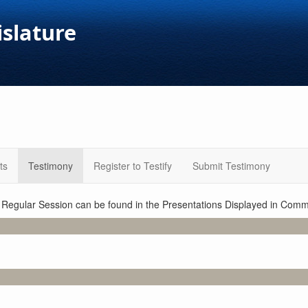
islature
ts
Testimony
Register to Testify
Submit Testimony
1 Regular Session can be found in the Presentations Displayed in Commi