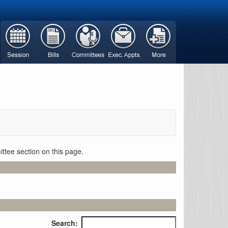
ttee section on this page.
Search: