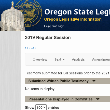
Oregon State Leg
Oregon Legislative Information
Help
|
Staff Login
2019 Regular Session
SB 747
Overview
Text
Analysis
Amendmen
Testimony submitted for Bill Sessions prior to the 202
Submitted Written Public Testimony
No items to display.
Presentations Displayed in Committee
Show
entries