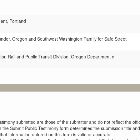
dent, Portland
under, Oregon and Southwest Washington Family for Safe Street
tor, Rail and Public Transit Division, Oregon Department of
imony submitted are those of the submitter and do not reflect the offici
n the Submit Public Testimony form determines the submission title and 
at information entered on this form is valid or accurate.