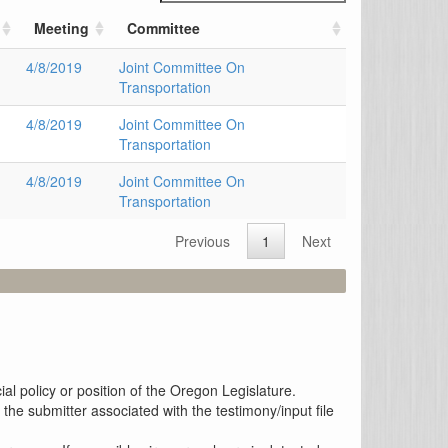
Meeting
Committee
4/8/2019
Joint Committee On
Transportation
4/8/2019
Joint Committee On
Transportation
4/8/2019
Joint Committee On
Transportation
Previous
1
Next
al policy or position of the Oregon Legislature.
the submitter associated with the testimony/input file