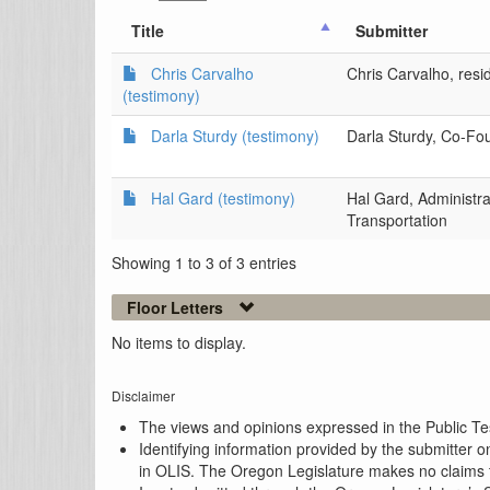
Title
Submitter
Chris Carvalho
Chris Carvalho, resi
(testimony)
Darla Sturdy (testimony)
Darla Sturdy, Co-Fo
Hal Gard (testimony)
Hal Gard, Administra
Transportation
Showing 1 to 3 of 3 entries
Floor Letters
No items to display.
Disclaimer
The views and opinions expressed in the Public Test
Identifying information provided by the submitter o
in OLIS. The Oregon Legislature makes no claims th