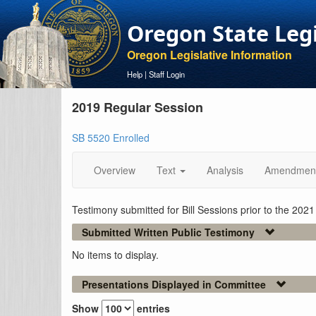
Oregon State Leg
Oregon Legislative Information
Help
|
Staff Login
2019 Regular Session
SB 5520 Enrolled
Overview
Text
Analysis
Amendmen
Testimony submitted for Bill Sessions prior to the 202
Submitted Written Public Testimony
No items to display.
Presentations Displayed in Committee
Show
entries