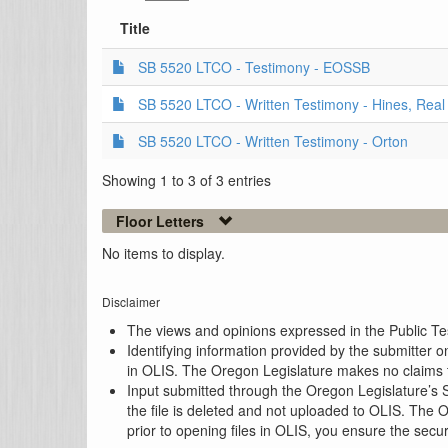
Title
SB 5520 LTCO - Testimony - EOSSB
SB 5520 LTCO - Written Testimony - Hines, Real C
SB 5520 LTCO - Written Testimony - Orton
Showing 1 to 3 of 3 entries
Floor Letters
No items to display.
Disclaimer
The views and opinions expressed in the Public Test
Identifying information provided by the submitter o
in OLIS. The Oregon Legislature makes no claims th
Input submitted through the Oregon Legislature’s S
the file is deleted and not uploaded to OLIS. The 
prior to opening files in OLIS, you ensure the secu