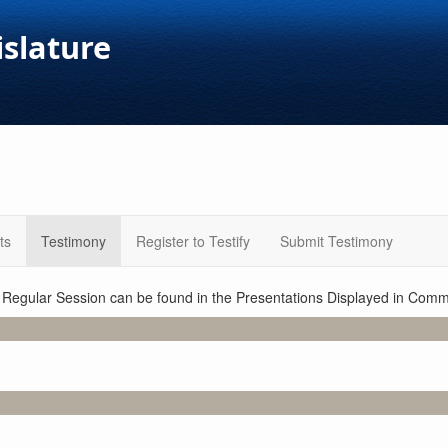
islature
ts
Testimony
Register to Testify
Submit Testimony
1 Regular Session can be found in the Presentations Displayed in Commi