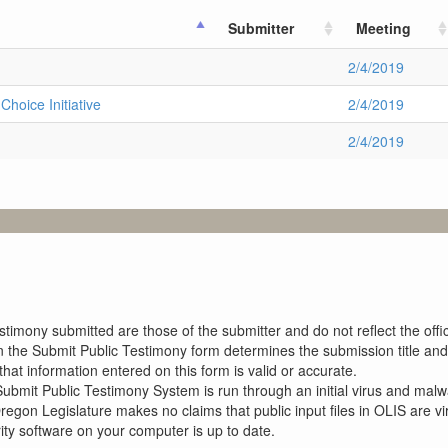
Submitter
Meeting
2/4/2019
hoice Initiative
2/4/2019
2/4/2019
imony submitted are those of the submitter and do not reflect the offici
n the Submit Public Testimony form determines the submission title and 
at information entered on this form is valid or accurate.
ubmit Public Testimony System is run through an initial virus and malwa
Oregon Legislature makes no claims that public input files in OLIS are
rity software on your computer is up to date.