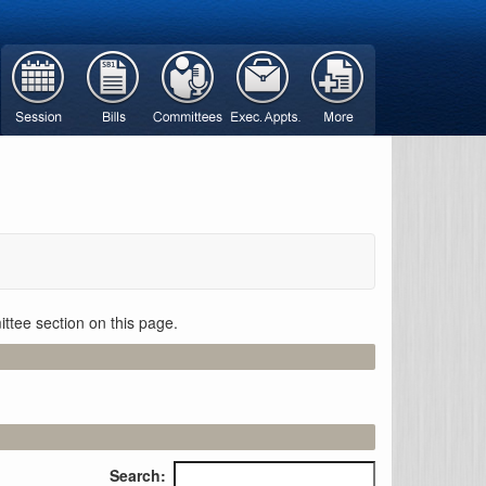
ttee section on this page.
Search: