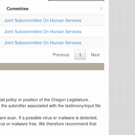
Committee
Joint Subcommittee On Human Services
Joint Subcommittee On Human Services
Joint Subcommittee On Human Services
Previous
1
Next
al policy or position of the Oregon Legislature.
the submitter associated with the testimony/input file
re scan. If a possible virus or malware is detected,
 virus or malware free. We therefore recommend that