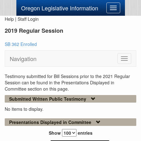
Oregon Legislative Information
Toggle
navigation
Help
|
Staff Login
2019 Regular Session
SB 362 Enrolled
Navigation
Toggle
navigati
Testimony submitted for Bill Sessions prior to the 2021 Regular
Session can be found in the Presentations Displayed in
Committee section on this page.
Submitted Written Public Testimony
No items to display.
Presentations Displayed in Committee
Show
entries