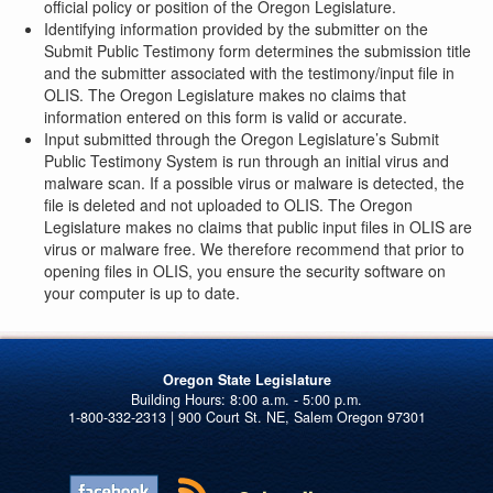
official policy or position of the Oregon Legislature.
Identifying information provided by the submitter on the
Submit Public Testimony form determines the submission title
and the submitter associated with the testimony/input file in
OLIS. The Oregon Legislature makes no claims that
information entered on this form is valid or accurate.
Input submitted through the Oregon Legislature’s Submit
Public Testimony System is run through an initial virus and
malware scan. If a possible virus or malware is detected, the
file is deleted and not uploaded to OLIS. The Oregon
Legislature makes no claims that public input files in OLIS are
virus or malware free. We therefore recommend that prior to
opening files in OLIS, you ensure the security software on
your computer is up to date.
Oregon State Legislature
1-800-332-2313 | 900 Court St. NE, Salem Oregon 97301