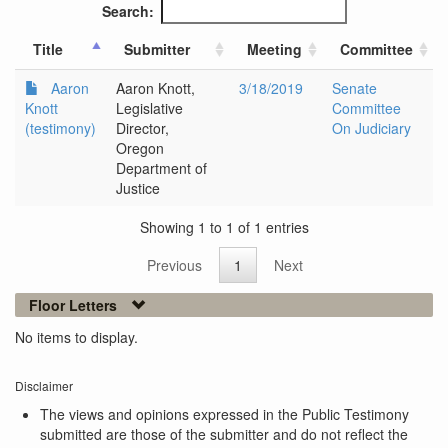
Search:
Title
Submitter
Meeting
Committee
Aaron
Aaron Knott,
3/18/2019
Senate
Knott
Legislative
Committee
(testimony)
Director,
On Judiciary
Oregon
Department of
Justice
Showing 1 to 1 of 1 entries
Previous
1
Next
Floor Letters
No items to display.
Disclaimer
The views and opinions expressed in the Public Testimony
submitted are those of the submitter and do not reflect the