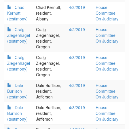
Chad
Chad Kernutt,
4/3/2019
House
Kernutt
resident,
Committee
(testimony)
Albany
On Judiciary
Craig
Craig
4/2/2019
House
Ziegenhagel
Ziegenhagel,
Committee
(testimony)
resident,
On Judiciary
Oregon
Craig
Craig
4/3/2019
House
Ziegenhagel
Ziegenhagel,
Committee
(testimony)
resident,
On Judiciary
Oregon
Dale
Dale Burlison,
4/2/2019
House
Burlison
resident,
Committee
(testimony)
Jefferson
On Judiciary
Dale
Dale Burlison,
4/3/2019
House
Burlison
resident,
Committee
(testimony)
Jefferson
On Judiciary