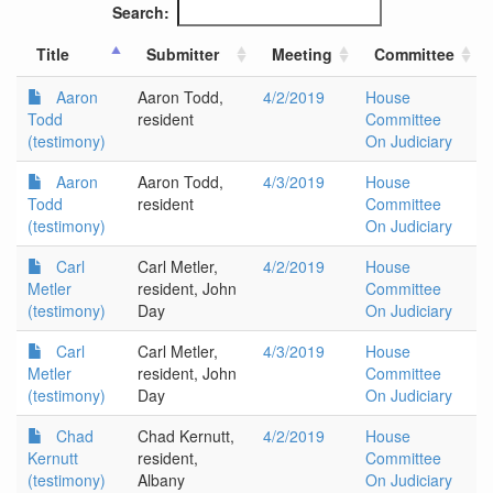
Search:
Title
Submitter
Meeting
Committee
Aaron
Aaron Todd,
4/2/2019
House
Todd
resident
Committee
(testimony)
On Judiciary
Aaron
Aaron Todd,
4/3/2019
House
Todd
resident
Committee
(testimony)
On Judiciary
Carl
Carl Metler,
4/2/2019
House
Metler
resident, John
Committee
(testimony)
Day
On Judiciary
Carl
Carl Metler,
4/3/2019
House
Metler
resident, John
Committee
(testimony)
Day
On Judiciary
Chad
Chad Kernutt,
4/2/2019
House
Kernutt
resident,
Committee
(testimony)
Albany
On Judiciary