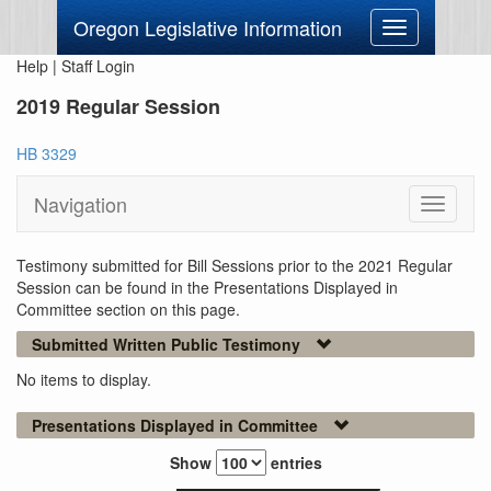
Oregon Legislative Information
Toggle
navigation
Help
|
Staff Login
2019 Regular Session
HB 3329
Navigation
Toggle
navigati
Testimony submitted for Bill Sessions prior to the 2021 Regular
Session can be found in the Presentations Displayed in
Committee section on this page.
Submitted Written Public Testimony
No items to display.
Presentations Displayed in Committee
Show
entries