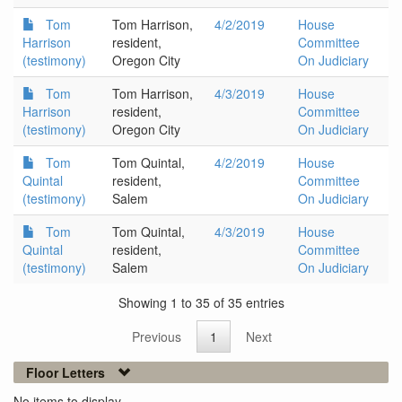
Tom
Tom Harrison,
4/2/2019
House
Harrison
resident,
Committee
(testimony)
Oregon City
On Judiciary
Tom
Tom Harrison,
4/3/2019
House
Harrison
resident,
Committee
(testimony)
Oregon City
On Judiciary
Tom
Tom Quintal,
4/2/2019
House
Quintal
resident,
Committee
(testimony)
Salem
On Judiciary
Tom
Tom Quintal,
4/3/2019
House
Quintal
resident,
Committee
(testimony)
Salem
On Judiciary
Showing 1 to 35 of 35 entries
Previous
1
Next
Floor Letters
No items to display.