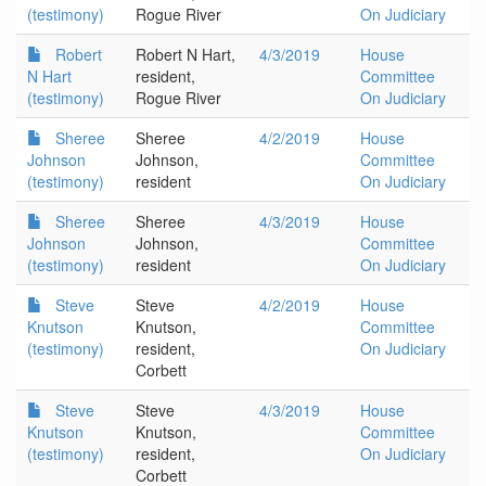
(testimony)
Rogue River
On Judiciary
Robert
Robert N Hart,
4/3/2019
House
N Hart
resident,
Committee
(testimony)
Rogue River
On Judiciary
Sheree
Sheree
4/2/2019
House
Johnson
Johnson,
Committee
(testimony)
resident
On Judiciary
Sheree
Sheree
4/3/2019
House
Johnson
Johnson,
Committee
(testimony)
resident
On Judiciary
Steve
Steve
4/2/2019
House
Knutson
Knutson,
Committee
(testimony)
resident,
On Judiciary
Corbett
Steve
Steve
4/3/2019
House
Knutson
Knutson,
Committee
(testimony)
resident,
On Judiciary
Corbett