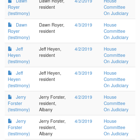
Dawn
Dawn Royer,
4/2/2019
House
Royer
resident
Committee
(testimony)
On Judiciary
Dawn
Dawn Royer,
4/3/2019
House
Royer
resident
Committee
(testimony)
On Judiciary
Jeff
Jeff Heyen,
4/2/2019
House
Heyen
resident
Committee
(testimony)
On Judiciary
Jeff
Jeff Heyen,
4/3/2019
House
Heyen
resident
Committee
(testimony)
On Judiciary
Jerry
Jerry Forster,
4/2/2019
House
Forster
resident,
Committee
(testimony)
Albany
On Judiciary
Jerry
Jerry Forster,
4/3/2019
House
Forster
resident,
Committee
(testimony)
Albany
On Judiciary