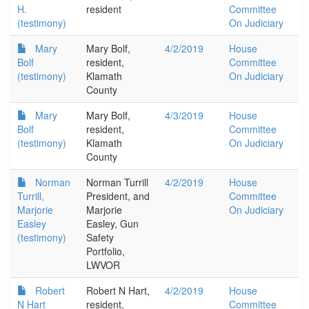
H.
resident
Committee
(testimony)
On Judiciary
Mary
Mary Bolf,
4/2/2019
House
Bolf
resident,
Committee
(testimony)
Klamath
On Judiciary
County
Mary
Mary Bolf,
4/3/2019
House
Bolf
resident,
Committee
(testimony)
Klamath
On Judiciary
County
Norman
Norman Turrill
4/2/2019
House
Turrill,
President, and
Committee
Marjorie
Marjorie
On Judiciary
Easley
Easley, Gun
(testimony)
Safety
Portfolio,
LWVOR
Robert
Robert N Hart,
4/2/2019
House
N Hart
resident,
Committee