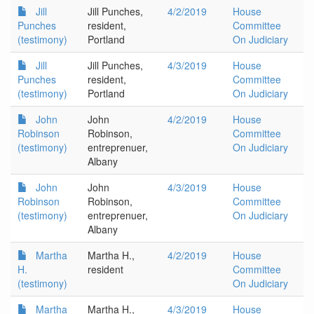
Jill
Jill Punches,
4/2/2019
House
Punches
resident,
Committee
(testimony)
Portland
On Judiciary
Jill
Jill Punches,
4/3/2019
House
Punches
resident,
Committee
(testimony)
Portland
On Judiciary
John
John
4/2/2019
House
Robinson
Robinson,
Committee
(testimony)
entreprenuer,
On Judiciary
Albany
John
John
4/3/2019
House
Robinson
Robinson,
Committee
(testimony)
entreprenuer,
On Judiciary
Albany
Martha
Martha H.,
4/2/2019
House
H.
resident
Committee
(testimony)
On Judiciary
Martha
Martha H.,
4/3/2019
House