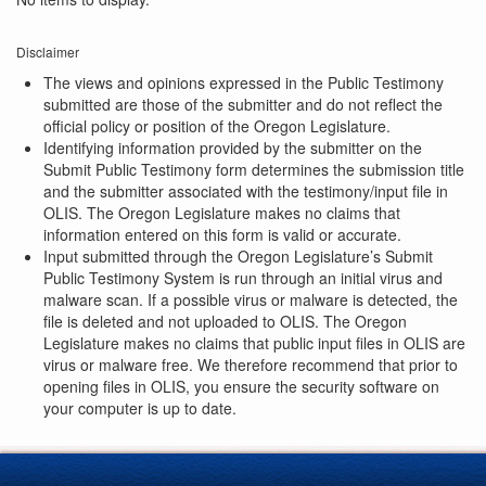
Disclaimer
The views and opinions expressed in the Public Testimony
submitted are those of the submitter and do not reflect the
official policy or position of the Oregon Legislature.
Identifying information provided by the submitter on the
Submit Public Testimony form determines the submission title
and the submitter associated with the testimony/input file in
OLIS. The Oregon Legislature makes no claims that
information entered on this form is valid or accurate.
Input submitted through the Oregon Legislature’s Submit
Public Testimony System is run through an initial virus and
malware scan. If a possible virus or malware is detected, the
file is deleted and not uploaded to OLIS. The Oregon
Legislature makes no claims that public input files in OLIS are
virus or malware free. We therefore recommend that prior to
opening files in OLIS, you ensure the security software on
your computer is up to date.