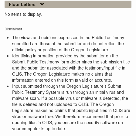
Floor Letters
No items to display.
Disclaimer
The views and opinions expressed in the Public Testimony
submitted are those of the submitter and do not reflect the
official policy or position of the Oregon Legislature.
Identifying information provided by the submitter on the
Submit Public Testimony form determines the submission title
and the submitter associated with the testimony/input file in
OLIS. The Oregon Legislature makes no claims that
information entered on this form is valid or accurate.
Input submitted through the Oregon Legislature’s Submit
Public Testimony System is run through an initial virus and
malware scan. If a possible virus or malware is detected, the
file is deleted and not uploaded to OLIS. The Oregon
Legislature makes no claims that public input files in OLIS are
virus or malware free. We therefore recommend that prior to
opening files in OLIS, you ensure the security software on
your computer is up to date.