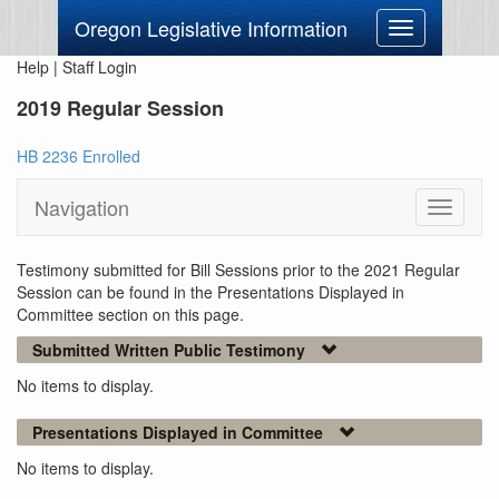
Oregon Legislative Information
Toggle
navigation
Help
|
Staff Login
2019 Regular Session
HB 2236 Enrolled
Navigation
Toggle
navigati
Testimony submitted for Bill Sessions prior to the 2021 Regular
Session can be found in the Presentations Displayed in
Committee section on this page.
Submitted Written Public Testimony
No items to display.
Presentations Displayed in Committee
No items to display.