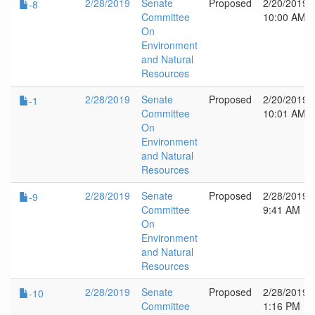
2/28/2019
Senate
Proposed
2/20/2019
-8
Committee
10:00 AM
On
Environment
and Natural
Resources
2/28/2019
Senate
Proposed
2/20/2019
-1
Committee
10:01 AM
On
Environment
and Natural
Resources
2/28/2019
Senate
Proposed
2/28/2019
-9
Committee
9:41 AM
On
Environment
and Natural
Resources
2/28/2019
Senate
Proposed
2/28/2019
-10
Committee
1:16 PM