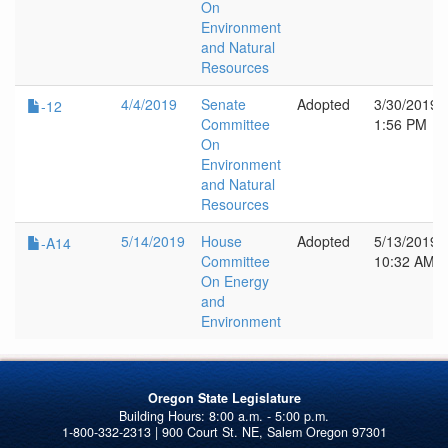
On
Environment
and Natural
Resources
4/4/2019
Senate
Adopted
3/30/2019
-12
Committee
1:56 PM
On
Environment
and Natural
Resources
5/14/2019
House
Adopted
5/13/2019
-A14
Committee
10:32 AM
On Energy
and
Environment
Oregon State Legislature
1-800-332-2313 | 900 Court St. NE, Salem Oregon 97301