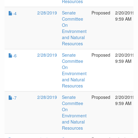
Resources
2/28/2019
Senate
Proposed
2/20/2019
-4
Committee
9:59 AM
On
Environment
and Natural
Resources
2/28/2019
Senate
Proposed
2/20/2019
-6
Committee
9:59 AM
On
Environment
and Natural
Resources
2/28/2019
Senate
Proposed
2/20/2019
-7
Committee
9:59 AM
On
Environment
and Natural
Resources