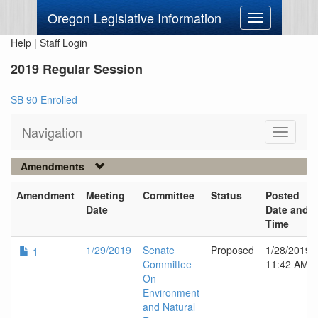
Oregon Legislative Information
Toggle
navigation
Help
|
Staff Login
2019 Regular Session
SB 90 Enrolled
Navigation
Toggle
navigati
Amendments
Amendment
Meeting
Committee
Status
Posted
Date
Date and
Time
1/29/2019
Senate
Proposed
1/28/2019
-1
Committee
11:42 AM
On
Environment
and Natural