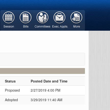
Status
Posted Date and Time
Proposed
2/27/2019 4:00 PM
Adopted
3/29/2019 11:40 AM