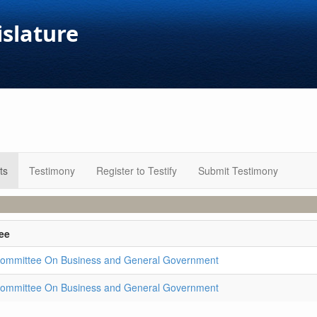
islature
ts
Testimony
Register to Testify
Submit Testimony
ee
ommittee On Business and General Government
ommittee On Business and General Government