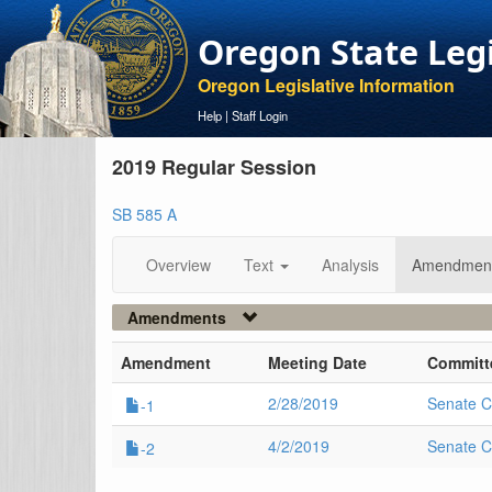
Oregon State Leg
Oregon Legislative Information
Help
|
Staff Login
2019 Regular Session
SB 585 A
Overview
Text
Analysis
Amendmen
Amendments
Amendment
Meeting Date
Committ
2/28/2019
Senate C
-1
4/2/2019
Senate C
-2