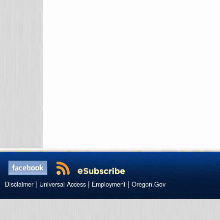
|
|
|
Disclaimer
Universal Access
Employment
Oregon.Gov