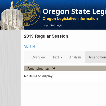
Oregon State Leg
Oregon Legislative Information
Help
|
Staff Login
2019 Regular Session
SB 114
Overview
Text
Analysis
Amendmen
Amendments
No items to display.