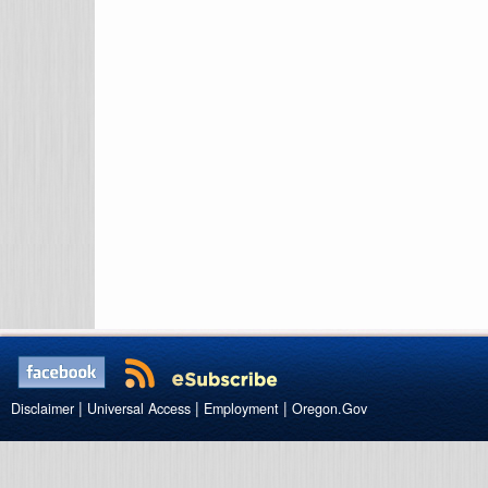
|
|
|
Disclaimer
Universal Access
Employment
Oregon.Gov