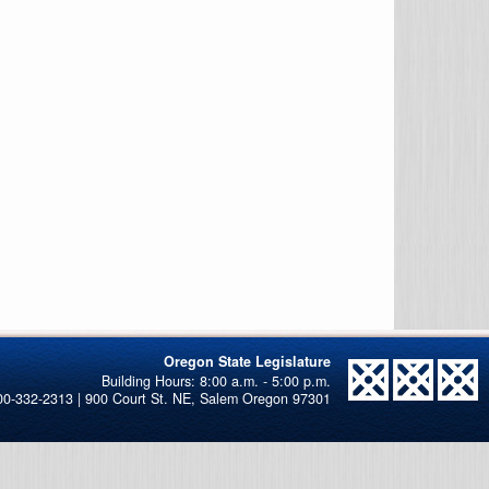
Oregon State Legislature
00-332-2313 | 900 Court St. NE, Salem Oregon 97301