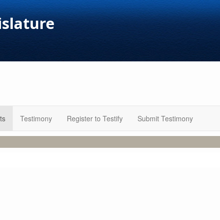
islature
ts
Testimony
Register to Testify
Submit Testimony