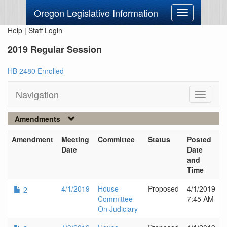
Oregon Legislative Information
Toggle
navigation
Help
|
Staff Login
2019 Regular Session
HB 2480 Enrolled
Navigation
Toggle
navigati
Amendments
Amendment
Meeting
Committee
Status
Posted
Date
Date
and
Time
4/1/2019
House
Proposed
4/1/2019
-2
Committee
7:45 AM
On Judiciary