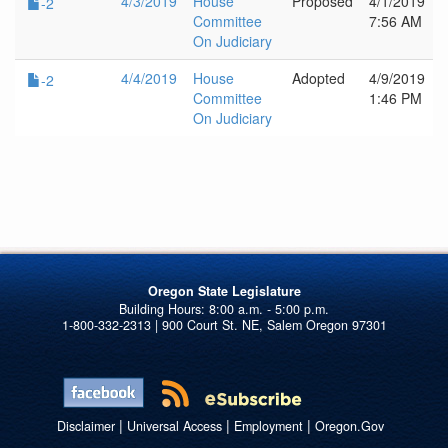
4/3/2019
House
Proposed
4/1/2019
-2
Committee
7:56 AM
On Judiciary
4/4/2019
House
Adopted
4/9/2019
-2
Committee
1:46 PM
On Judiciary
Oregon State Legislature
1-800-332-2313 | 900 Court St. NE, Salem Oregon 97301
|
|
|
Disclaimer
Universal Access
Employment
Oregon.Gov