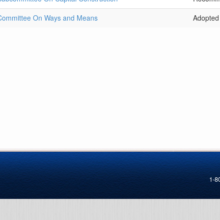
 Committee On Ways and Means
Adopted
1-8