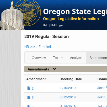
Oregon State Leg
Oregon Legislative Information
Help
|
Staff Login
2019 Regular Session
HB 2352 Enrolled
Overview
Text
Analysis
Amendmen
Amendments
Amendment
Meeting Date
Comm
6/10/2019
Joint
-2
6/12/2019
Joint
-5
6/19/2019
Joint 
-6