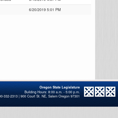
6/20/2019 5:01 PM
Oregon State Legislature
00-332-2313 | 900 Court St. NE, Salem Oregon 97301