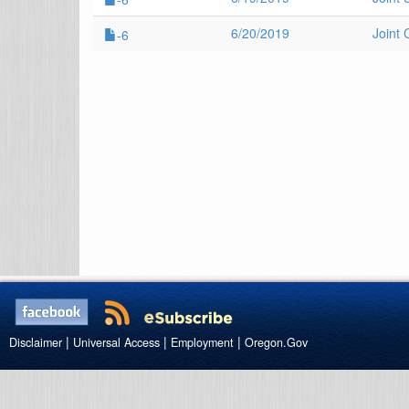
6/20/2019
Joint
-6
|
|
|
Disclaimer
Universal Access
Employment
Oregon.Gov