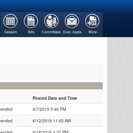
Posted Date and Time
ended
6/7/2019 5:46 PM
ended
6/12/2019 11:02 AM
ended
6/18/2019 4:37 PM