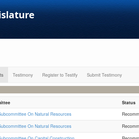
islature
ts
Testimony
Register to Testify
Submit Testimony
ittee
Status
 Subcommittee On Natural Resources
Recomm
 Subcommittee On Natural Resources
Recomm
Subcommittee On Capital Construction
Recomm