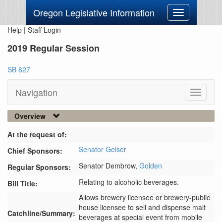
Oregon Legislative Information
Toggle
navigation
Help
|
Staff Login
2019 Regular Session
SB 827
Navigation
Toggle
navigati
Overview
At the request of:
Senator Gelser
Chief Sponsors:
Senator Dembrow,
Golden
Regular Sponsors:
Relating to alcoholic beverages.
Bill Title:
Allows brewery licensee or brewery-public 
house licensee to sell and dispense malt 
Catchline/Summary:
beverages at special event from mobile 