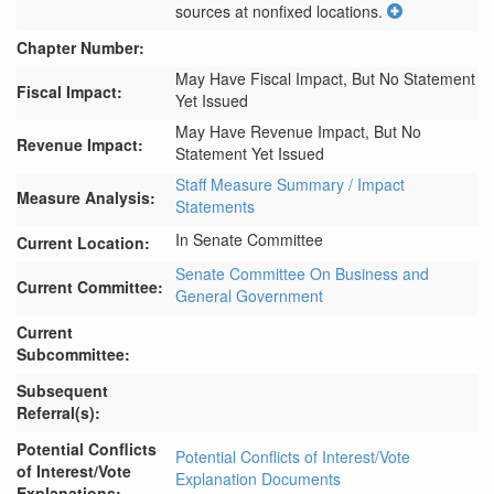
sources at nonfixed locations.
Chapter Number:
May Have Fiscal Impact, But No Statement
Fiscal Impact:
Yet Issued
May Have Revenue Impact, But No
Revenue Impact:
Statement Yet Issued
Staff Measure Summary / Impact
Measure Analysis:
Statements
In Senate Committee
Current Location:
Senate Committee On Business and
Current Committee:
General Government
Current
Subcommittee:
Subsequent
Referral(s):
Potential Conflicts
Potential Conflicts of Interest/Vote
of Interest/Vote
Explanation Documents
Explanations: