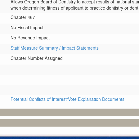
Allows Oregon Board of Dentistry to accept results of national s
when determining fitness of applicant to practice dentistry or dent
Chapter 467
No Fiscal Impact
No Revenue Impact
Staff Measure Summary / Impact Statements
Chapter Number Assigned
Potential Conflicts of Interest/Vote Explanation Documents