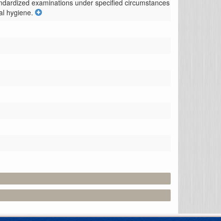
tandardized examinations under specified circumstances 
al hygiene.