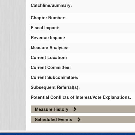
Catchline/Summary:
Chapter Number:
Fiscal Impact:
Revenue Impact:
Measure Analysis:
Current Location:
Current Committee:
Current Subcommittee:
Subsequent Referral(s):
Potential Conflicts of Interest/Vote Explanations:
Measure History
Scheduled Events