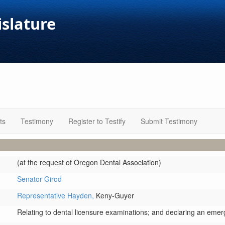
islature
ts
Testimony
Register to Testify
Submit Testimony
(at the request of Oregon Dental Association)
Senator Girod
Representative Hayden,
Keny-Guyer
Relating to dental licensure examinations; and declaring an emer