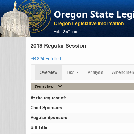
Oregon State Leg
Oregon Legislative Information
Help
|
Staff Login
2019 Regular Session
SB 824 Enrolled
Overview
Text
Analysis
Amendmen
Overview
At the request of:
Chief Sponsors:
Regular Sponsors:
Bill Title: