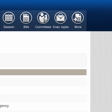
gency.