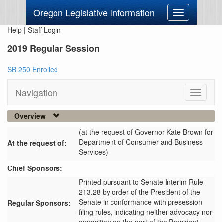
Oregon Legislative Information
Toggle
navigation
Help
|
Staff Login
2019 Regular Session
SB 250 Enrolled
Navigation
Toggle
navigati
Overview
(at the request of Governor Kate Brown for
Department of Consumer and Business
At the request of:
Services)
Chief Sponsors:
Printed pursuant to Senate Interim Rule
213.28 by order of the President of the
Senate in conformance with presession
Regular Sponsors:
filing rules, indicating neither advocacy nor
opposition on the part of the President.