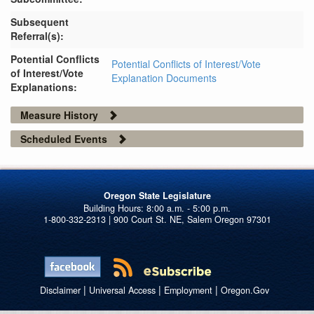
Subsequent
Referral(s):
Potential Conflicts
Potential Conflicts of Interest/Vote
of Interest/Vote
Explanation Documents
Explanations:
Measure History
Scheduled Events
Oregon State Legislature
1-800-332-2313 | 900 Court St. NE, Salem Oregon 97301
|
|
|
Disclaimer
Universal Access
Employment
Oregon.Gov