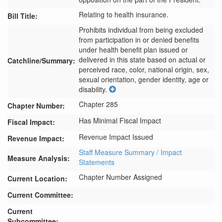
Relating to health insurance.
Bill Title:
Prohibits individual from being excluded 
from participation in or denied benefits 
under health benefit plan issued or 
delivered in this state based on actual or 
Catchline/Summary:
perceived race, color, national origin, sex, 
sexual orientation, gender identity, age or 
disability.
Chapter 285
Chapter Number:
Has Minimal Fiscal Impact
Fiscal Impact:
Revenue Impact Issued
Revenue Impact:
Staff Measure Summary / Impact
Measure Analysis:
Statements
Chapter Number Assigned
Current Location:
Current Committee:
Current
Subcommittee: