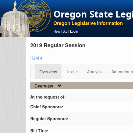
Oregon State Leg
Oregon Legislative Information
Help
|
Staff Login
2019 Regular Session
HJM 4
Overview
Text
Analysis
Amendmen
Overview
At the request of:
Chief Sponsors:
Regular Sponsors:
Bill Title: