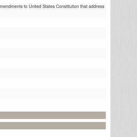
amendments to United States Constitution that address 