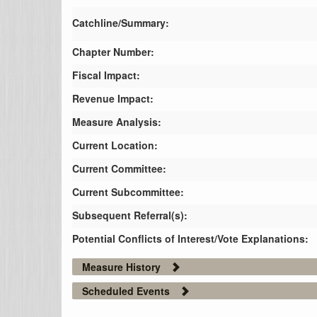
Catchline/Summary:
Chapter Number:
Fiscal Impact:
Revenue Impact:
Measure Analysis:
Current Location:
Current Committee:
Current Subcommittee:
Subsequent Referral(s):
Potential Conflicts of Interest/Vote Explanations:
Measure History
Scheduled Events