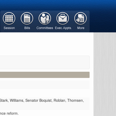
Stark,
Williams,
Senator Boquist,
Roblan,
Thomsen,
ance reform.