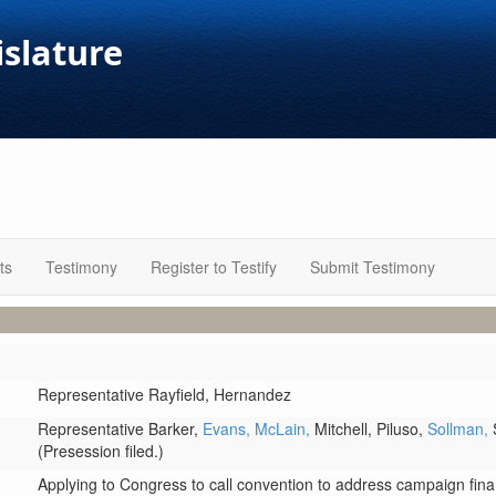
islature
ts
Testimony
Register to Testify
Submit Testimony
Representative Rayfield,
Hernandez
Representative Barker,
Evans,
McLain,
Mitchell,
Piluso,
Sollman,
(Presession filed.)
Applying to Congress to call convention to address campaign fin