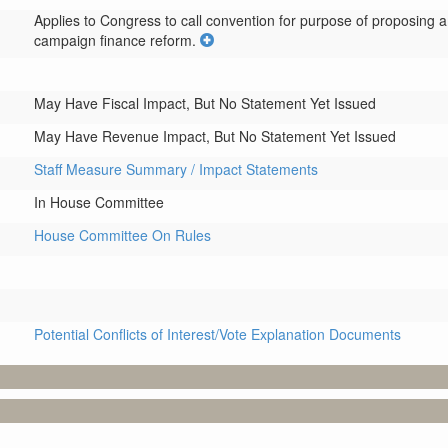
Applies to Congress to call convention for purpose of proposing 
campaign finance reform.
May Have Fiscal Impact, But No Statement Yet Issued
May Have Revenue Impact, But No Statement Yet Issued
Staff Measure Summary / Impact Statements
In House Committee
House Committee On Rules
Potential Conflicts of Interest/Vote Explanation Documents