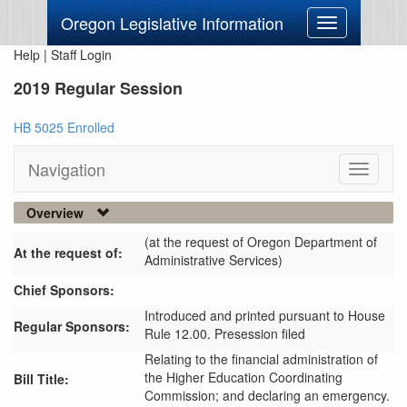
Oregon Legislative Information
Toggle
navigation
Help
|
Staff Login
2019 Regular Session
HB 5025 Enrolled
Navigation
Toggle
navigati
Overview
(at the request of Oregon Department of
At the request of:
Administrative Services)
Chief Sponsors:
Introduced and printed pursuant to House
Regular Sponsors:
Rule 12.00. Presession filed
Relating to the financial administration of
the Higher Education Coordinating
Bill Title:
Commission; and declaring an emergency.