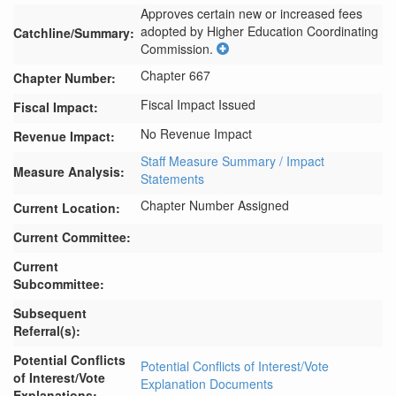
Approves certain new or increased fees 
adopted by Higher Education Coordinating 
Catchline/Summary:
Commission.
Chapter 667
Chapter Number:
Fiscal Impact Issued
Fiscal Impact:
No Revenue Impact
Revenue Impact:
Staff Measure Summary / Impact
Measure Analysis:
Statements
Chapter Number Assigned
Current Location:
Current Committee:
Current
Subcommittee:
Subsequent
Referral(s):
Potential Conflicts
Potential Conflicts of Interest/Vote
of Interest/Vote
Explanation Documents
Explanations: