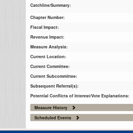
Catchline/Summary:
Chapter Number:
Fiscal Impact:
Revenue Impact:
Measure Analysis:
Current Location:
Current Committee:
Current Subcommittee:
Subsequent Referral(s):
Potential Conflicts of Interest/Vote Explanations:
Measure History
Scheduled Events