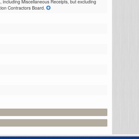
 including Miscellaneous Receipts, but excluding 
ction Contractors Board.