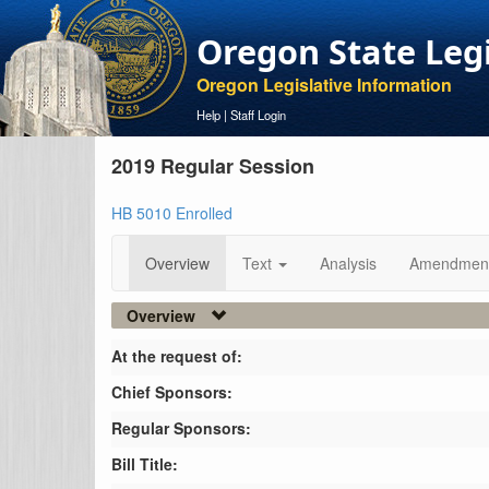
Oregon State Leg
Oregon Legislative Information
Help
|
Staff Login
2019 Regular Session
HB 5010 Enrolled
Overview
Text
Analysis
Amendmen
Overview
At the request of:
Chief Sponsors:
Regular Sponsors:
Bill Title: