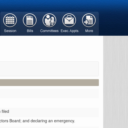
filed
ractors Board; and declaring an emergency.