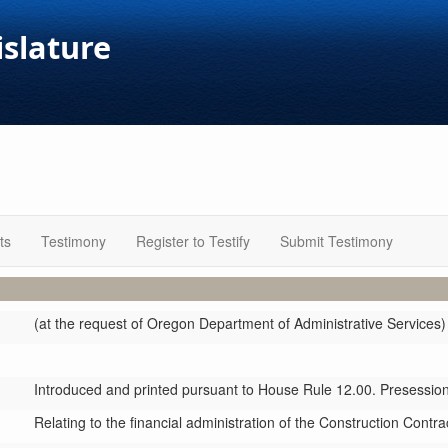
islature
ts
Testimony
Register to Testify
Submit Testimony
(at the request of Oregon Department of Administrative Services)
Introduced and printed pursuant to House Rule 12.00. Presession 
Relating to the financial administration of the Construction Cont