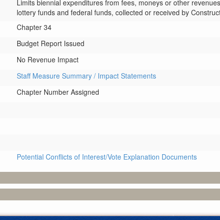
Limits biennial expenditures from fees, moneys or other revenues,
lottery funds and federal funds, collected or received by Constru
Chapter 34
Budget Report Issued
No Revenue Impact
Staff Measure Summary / Impact Statements
Chapter Number Assigned
Potential Conflicts of Interest/Vote Explanation Documents