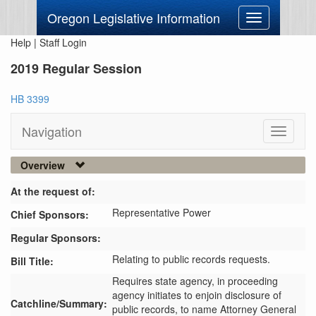
Oregon Legislative Information
Toggle
navigation
Help
|
Staff Login
2019 Regular Session
HB 3399
Navigation
Toggle
navigati
Overview
At the request of:
Representative Power
Chief Sponsors:
Regular Sponsors:
Relating to public records requests.
Bill Title:
Requires state agency, in proceeding 
agency initiates to enjoin disclosure of 
Catchline/Summary:
public records, to name Attorney General 