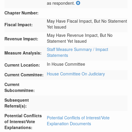
as respondent.
Chapter Number:
May Have Fiscal Impact, But No Statement
Fiscal Impact:
Yet Issued
May Have Revenue Impact, But No
Revenue Impact:
Statement Yet Issued
Staff Measure Summary / Impact
Measure Analysis:
Statements
In House Committee
Current Location:
House Committee On Judiciary
Current Committee:
Current
Subcommittee:
Subsequent
Referral(s):
Potential Conflicts
Potential Conflicts of Interest/Vote
of Interest/Vote
Explanation Documents
Explanations: