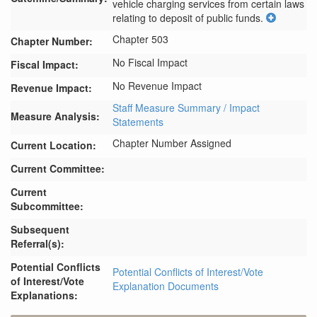
vehicle charging services from certain laws 
relating to deposit of public funds.
Chapter 503
Chapter Number:
No Fiscal Impact
Fiscal Impact:
No Revenue Impact
Revenue Impact:
Staff Measure Summary / Impact
Measure Analysis:
Statements
Chapter Number Assigned
Current Location:
Current Committee:
Current
Subcommittee:
Subsequent
Referral(s):
Potential Conflicts
Potential Conflicts of Interest/Vote
of Interest/Vote
Explanation Documents
Explanations: