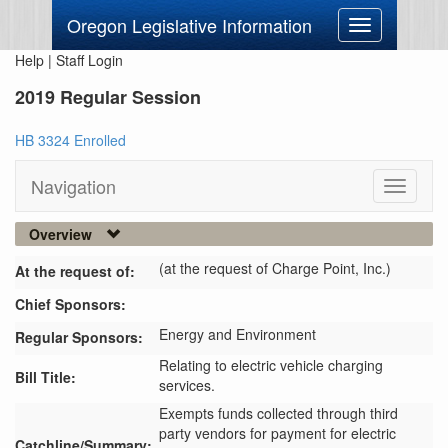
Oregon Legislative Information
Toggle
navigation
Help
|
Staff Login
2019 Regular Session
HB 3324 Enrolled
Navigation
Toggle
navigati
Overview
(at the request of Charge Point, Inc.)
At the request of:
Chief Sponsors:
Energy and Environment
Regular Sponsors:
Relating to electric vehicle charging
Bill Title:
services.
Exempts funds collected through third 
party vendors for payment for electric 
Catchline/Summary: