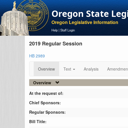
Oregon State Leg
Oregon Legislative Information
Help
|
Staff Login
2019 Regular Session
HB 2989
Overview
Text
Analysis
Amendmen
Overview
At the request of:
Chief Sponsors:
Regular Sponsors:
Bill Title: