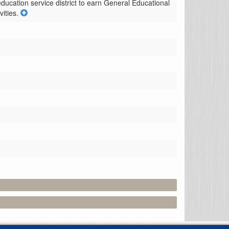
ducation service district to earn General Educational 
ities.