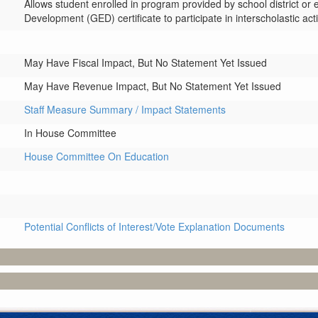
Allows student enrolled in program provided by school district or e
Development (GED) certificate to participate in interscholastic activ
May Have Fiscal Impact, But No Statement Yet Issued
May Have Revenue Impact, But No Statement Yet Issued
Staff Measure Summary / Impact Statements
In House Committee
House Committee On Education
Potential Conflicts of Interest/Vote Explanation Documents