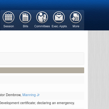
ator Dembrow,
Manning Jr
Development certificate; declaring an emergency.