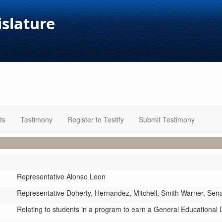
islature
ts
Testimony
Register to Testify
Submit Testimony
Representative Alonso Leon
Representative Doherty,
Hernandez,
Mitchell,
Smith Warner,
Sen
Relating to students in a program to earn a General Educational 