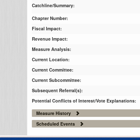
Catchline/Summary:
Chapter Number:
Fiscal Impact:
Revenue Impact:
Measure Analysis:
Current Location:
Current Committee:
Current Subcommittee:
Subsequent Referral(s):
Potential Conflicts of Interest/Vote Explanations:
Measure History
Scheduled Events