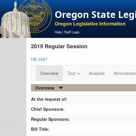
Oregon State Leg
Oregon Legislative Information
Help
|
Staff Login
2019 Regular Session
HB 2987
Overview
Text
Analysis
Amendmen
Overview
At the request of:
Chief Sponsors:
Regular Sponsors:
Bill Title: