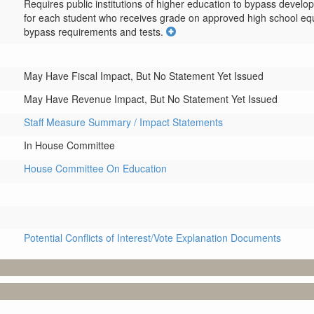
Requires public institutions of higher education to bypass devel
for each student who receives grade on approved high school equival
bypass requirements and tests.
May Have Fiscal Impact, But No Statement Yet Issued
May Have Revenue Impact, But No Statement Yet Issued
Staff Measure Summary / Impact Statements
In House Committee
House Committee On Education
Potential Conflicts of Interest/Vote Explanation Documents