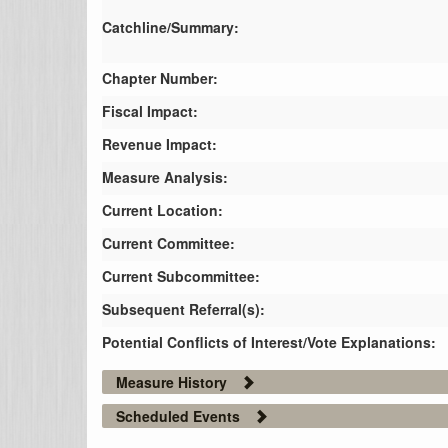
Catchline/Summary:
Chapter Number:
Fiscal Impact:
Revenue Impact:
Measure Analysis:
Current Location:
Current Committee:
Current Subcommittee:
Subsequent Referral(s):
Potential Conflicts of Interest/Vote Explanations:
Measure History
Scheduled Events