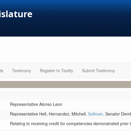
islature
ts
Testimony
Register to Testify
Submit Testimony
Representative Alonso Leon
Representative Helt,
Hernandez,
Mitchell,
Sollman,
Senator Dem
Relating to receiving credit for competencies demonstrated prior to