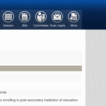
brow
 enrolling in post-secondary institution of education.