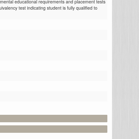
opmental educational requirements and placement tests 
ency test indicating student is fully qualified to 