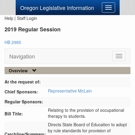
Oregon Legislative Information
Toggle
navigation
Help
|
Staff Login
2019 Regular Session
HB 2985
Navigation
Toggle
navigati
Overview
At the request of:
Representative McLain
Chief Sponsors:
Regular Sponsors:
Relating to the provision of occupational
Bill Title:
therapy to students.
Directs State Board of Education to adopt 
by rule standards for provision of 
Catchline/Summary: