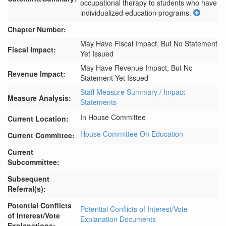
occupational therapy to students who have 
individualized education programs.
Chapter Number:
May Have Fiscal Impact, But No Statement
Fiscal Impact:
Yet Issued
May Have Revenue Impact, But No
Revenue Impact:
Statement Yet Issued
Staff Measure Summary / Impact
Measure Analysis:
Statements
In House Committee
Current Location:
House Committee On Education
Current Committee:
Current
Subcommittee:
Subsequent
Referral(s):
Potential Conflicts
Potential Conflicts of Interest/Vote
of Interest/Vote
Explanation Documents
Explanations: