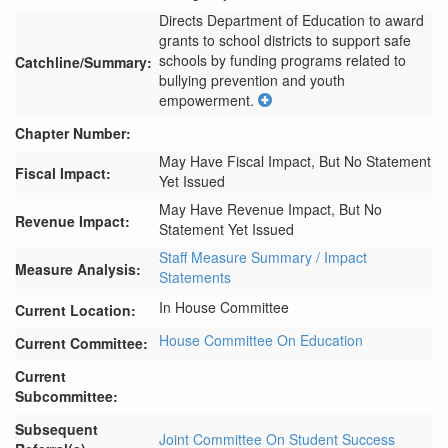
Directs Department of Education to award 
grants to school districts to support safe 
schools by funding programs related to 
Catchline/Summary:
bullying prevention and youth 
empowerment.
Chapter Number:
May Have Fiscal Impact, But No Statement
Fiscal Impact:
Yet Issued
May Have Revenue Impact, But No
Revenue Impact:
Statement Yet Issued
Staff Measure Summary / Impact
Measure Analysis:
Statements
In House Committee
Current Location:
House Committee On Education
Current Committee:
Current
Subcommittee:
Subsequent
Joint Committee On Student Success