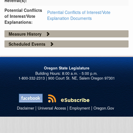
Referral(s):
Potential Conflicts
Potential Conflicts of Interest/Vote
of Interest/Vote
Explanation Documents
Explanations:
Measure History
Scheduled Events
Oregon State Legislature
1-800-332-2313 | 900 Court St. NE, Salem Oregon 97301
|
|
|
Disclaimer
Universal Access
Employment
Oregon.Gov