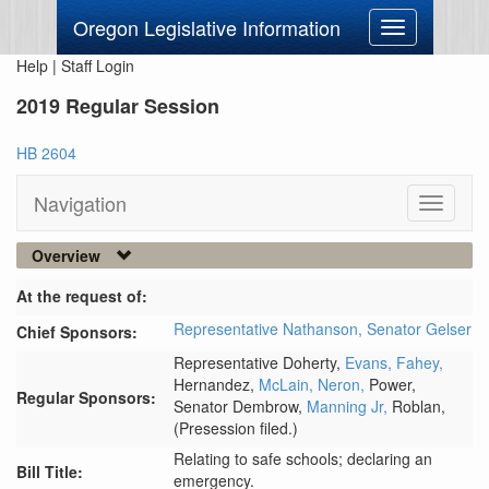
Oregon Legislative Information
Toggle
navigation
Help
|
Staff Login
2019 Regular Session
HB 2604
Navigation
Toggle
navigati
Overview
At the request of:
Representative Nathanson,
Senator Gelser
Chief Sponsors:
Representative Doherty,
Evans,
Fahey,
Hernandez,
McLain,
Neron,
Power,
Regular Sponsors:
Senator Dembrow,
Manning Jr,
Roblan,
(Presession filed.)
Relating to safe schools; declaring an
Bill Title:
emergency.