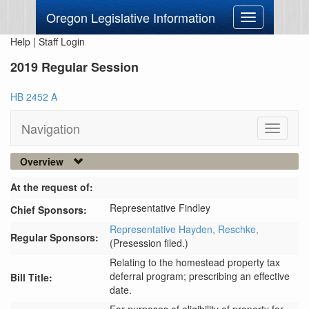
Oregon Legislative Information
Toggle
navigation
Help
|
Staff Login
2019 Regular Session
HB 2452 A
Navigation
Toggle
navigati
Overview
At the request of:
Representative Findley
Chief Sponsors:
Representative Hayden,
Reschke,
Regular Sponsors:
(Presession filed.)
Relating to the homestead property tax
deferral program; prescribing an effective
Bill Title:
date.