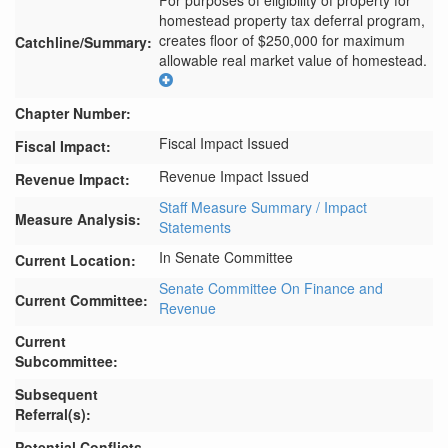
For purposes of eligibility of property for 
homestead property tax deferral program, 
creates floor of $250,000 for maximum 
Catchline/Summary:
allowable real market value of homestead.
Chapter Number:
Fiscal Impact Issued
Fiscal Impact:
Revenue Impact Issued
Revenue Impact:
Staff Measure Summary / Impact
Measure Analysis:
Statements
In Senate Committee
Current Location:
Senate Committee On Finance and
Current Committee:
Revenue
Current
Subcommittee:
Subsequent
Referral(s):
Potential Conflicts