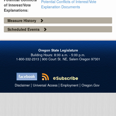
Potential Conflicts of Interest/Vote
of Interest/Vote
Explanation Documents
Explanations:
Measure History
Scheduled Events
Oregon State Legislature
1-800-332-2313 | 900 Court St. NE, Salem Oregon 97301
|
|
|
Disclaimer
Universal Access
Employment
Oregon.Gov