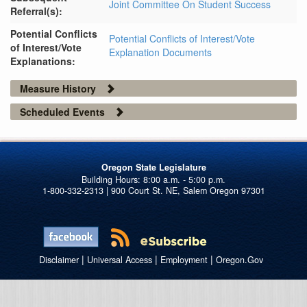
Joint Committee On Student Success
Referral(s):
Potential Conflicts
Potential Conflicts of Interest/Vote
of Interest/Vote
Explanation Documents
Explanations:
Measure History
Scheduled Events
Oregon State Legislature
1-800-332-2313 | 900 Court St. NE, Salem Oregon 97301
|
|
|
Disclaimer
Universal Access
Employment
Oregon.Gov