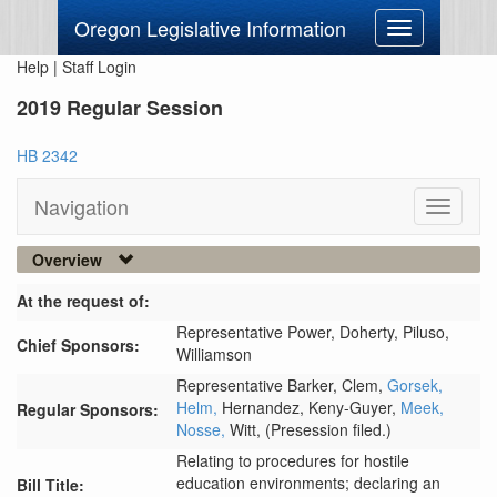
Oregon Legislative Information
Toggle
navigation
Help
|
Staff Login
2019 Regular Session
HB 2342
Navigation
Toggle
navigati
Overview
At the request of:
Representative Power,
Doherty,
Piluso,
Chief Sponsors:
Williamson
Representative Barker,
Clem,
Gorsek,
Helm,
Hernandez,
Keny-Guyer,
Meek,
Regular Sponsors:
Nosse,
Witt,
(Presession filed.)
Relating to procedures for hostile
education environments; declaring an
Bill Title: