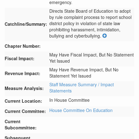
emergency.
Directs State Board of Education to adopt 
by rule complaint process to report school 
district policy in violation of state law 
Catchline/Summary:
prohibiting harassment, intimidation, 
bullying and cyberbullying.
Chapter Number:
May Have Fiscal Impact, But No Statement
Fiscal Impact:
Yet Issued
May Have Revenue Impact, But No
Revenue Impact:
Statement Yet Issued
Staff Measure Summary / Impact
Measure Analysis:
Statements
In House Committee
Current Location:
House Committee On Education
Current Committee:
Current
Subcommittee:
Subsequent