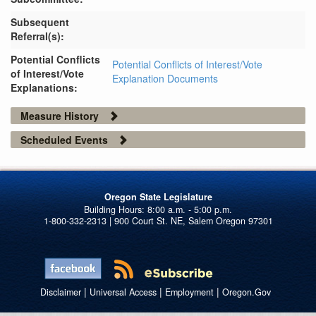
Subsequent
Referral(s):
Potential Conflicts
Potential Conflicts of Interest/Vote
of Interest/Vote
Explanation Documents
Explanations:
Measure History
Scheduled Events
Oregon State Legislature
1-800-332-2313 | 900 Court St. NE, Salem Oregon 97301
|
|
|
Disclaimer
Universal Access
Employment
Oregon.Gov