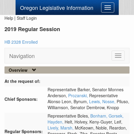
Oregon Legislative Information
Toggle
navigation
Help
|
Staff Login
2019 Regular Session
HB 2328 Enrolled
Navigation
Toggle
navigati
Overview
At the request of:
Representative Barker,
Senator Monnes
Anderson,
Prozanski,
Representative
Chief Sponsors:
Alonso Leon,
Bynum,
Lewis,
Nosse,
Piluso,
Williamson,
Senator Dembrow,
Knopp
Representative Boles,
Bonham,
Gorsek,
Hayden,
Helt,
Holvey,
Keny-Guyer,
Leif,
Lively,
Marsh,
McKeown,
Noble,
Reardon,
Regular Sponsors:
Sprenger,
Stark,
Zika,
Senator Bentz,