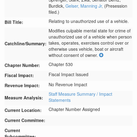
Burdick,
Gelser,
Manning Jr,
(Presession
filed.)
Relating to unauthorized use of a vehicle.
Bill Title:
Modifies culpable mental state for crime of 
unauthorized use of a vehicle when person 
takes, operates, exercises control over or 
Catchline/Summary:
otherwise uses vehicle, boat or aircraft 
without consent of owner.
Chapter 530
Chapter Number:
Fiscal Impact Issued
Fiscal Impact:
No Revenue Impact
Revenue Impact:
Staff Measure Summary / Impact
Measure Analysis:
Statements
Chapter Number Assigned
Current Location:
Current Committee:
Current
Subcommittee: