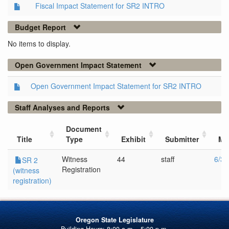
Fiscal Impact Statement for SR2 INTRO
Budget Report
No items to display.
Open Government Impact Statement
Open Government Impact Statement for SR2 INTRO
Staff Analyses and Reports
Document
Title
Type
Exhibit
Submitter
Me
Witness
44
staff
6/3/
SR 2
Registration
(witness
registration)
Oregon State Legislature