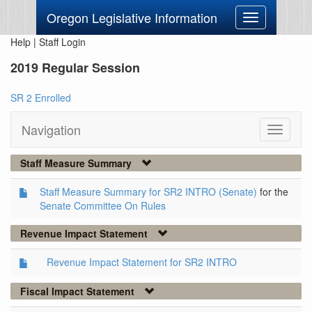
Oregon Legislative Information
Toggle
navigation
Help
|
Staff Login
2019 Regular Session
SR 2 Enrolled
Navigation
Toggle
navigati
Staff Measure Summary
Staff Measure Summary for SR2 INTRO (Senate)
for the
Senate Committee On Rules
Revenue Impact Statement
Revenue Impact Statement for SR2 INTRO
Fiscal Impact Statement