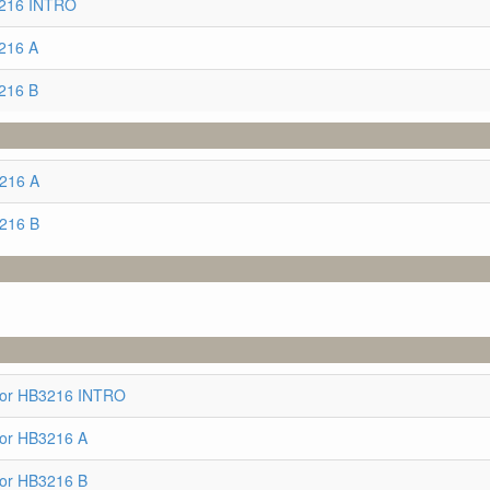
3216 INTRO
216 A
216 B
3216 A
3216 B
for HB3216 INTRO
for HB3216 A
for HB3216 B