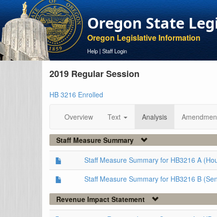
Oregon State Leg
Oregon Legislative Information
Help
|
Staff Login
2019 Regular Session
HB 3216 Enrolled
Overview
Text
Analysis
Amendmen
Staff Measure Summary
Staff Measure Summary for HB3216 A (Ho
Staff Measure Summary for HB3216 B (Sen
Revenue Impact Statement