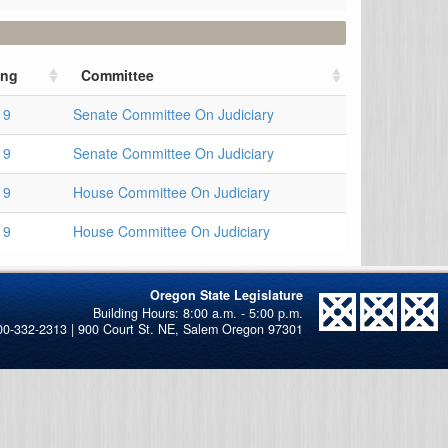
ing
Committee
19
Senate Committee On Judiciary
19
Senate Committee On Judiciary
19
House Committee On Judiciary
19
House Committee On Judiciary
Oregon State Legislature
00-332-2313 | 900 Court St. NE, Salem Oregon 97301