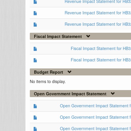
Revenue Impact Statement for HB
Revenue Impact Statement for HB3
Revenue Impact Statement for HB3
Fiscal Impact Statement
Fiscal Impact Statement for HB
Fiscal Impact Statement for HB
Budget Report
No items to display.
Open Government Impact Statement
Open Government Impact Statement 
Open Government Impact Statement 
Open Government Impact Statement 