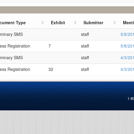
cument Type
Exhibit
Submitter
Meet
iminary SMS
staff
5/8/20
ess Registration
7
staff
5/8/20
iminary SMS
staff
4/3/20
ess Registration
32
staff
4/3/20
1-8