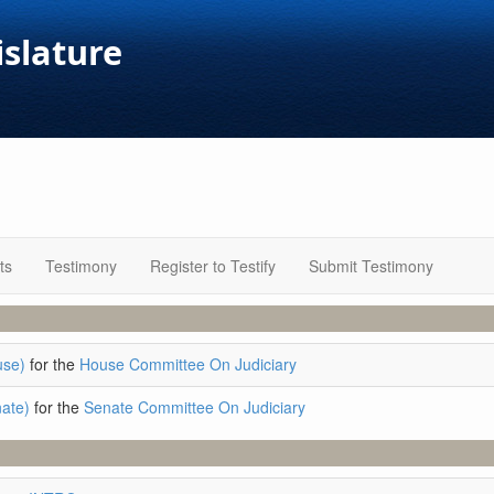
islature
ts
Testimony
Register to Testify
Submit Testimony
use)
for the
House Committee On Judiciary
ate)
for the
Senate Committee On Judiciary