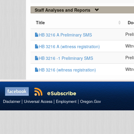
Staff Analyses and Reports
Title
Do
Prel
HB 3216 A Preliminary SMS
Witn
HB 3216 A (witness registration)
Prel
HB 3216 -1 Preliminary SMS
Witn
HB 3216 (witness registration)
|
|
|
Disclaimer
Universal Access
Employment
Oregon.Gov