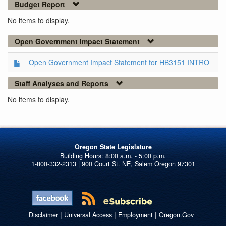
Budget Report
No items to display.
Open Government Impact Statement
Open Government Impact Statement for HB3151 INTRO
Staff Analyses and Reports
No items to display.
Oregon State Legislature
1-800-332-2313 | 900 Court St. NE, Salem Oregon 97301
|
|
|
Disclaimer
Universal Access
Employment
Oregon.Gov