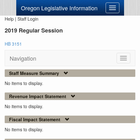
Oregon Legislative Information
Toggle
navigation
Help
|
Staff Login
2019 Regular Session
HB 3151
Navigation
Toggle
navigati
Staff Measure Summary
No items to display.
Revenue Impact Statement
No items to display.
Fiscal Impact Statement
No items to display.