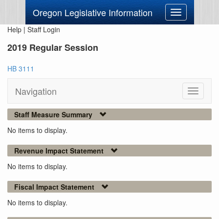
Oregon Legislative Information
Toggle
navigation
Help
|
Staff Login
2019 Regular Session
HB 3111
Navigation
Toggle
navigati
Staff Measure Summary
No items to display.
Revenue Impact Statement
No items to display.
Fiscal Impact Statement
No items to display.