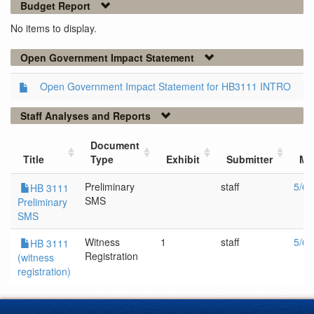
Budget Report
No items to display.
Open Government Impact Statement
Open Government Impact Statement for HB3111 INTRO
Staff Analyses and Reports
Document
Title
Type
Exhibit
Submitter
Me
Preliminary
staff
5/6/
HB 3111
SMS
Preliminary
SMS
Witness
1
staff
5/6/
HB 3111
Registration
(witness
registration)