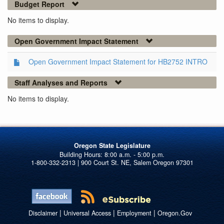
Budget Report
No items to display.
Open Government Impact Statement
Open Government Impact Statement for HB2752 INTRO
Staff Analyses and Reports
No items to display.
Oregon State Legislature
1-800-332-2313 | 900 Court St. NE, Salem Oregon 97301
|
|
|
Disclaimer
Universal Access
Employment
Oregon.Gov