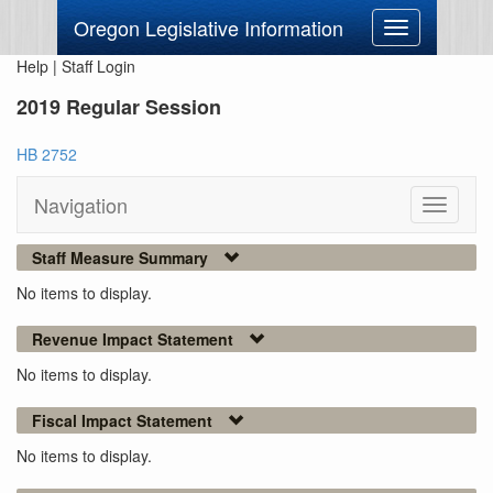
Oregon Legislative Information
Toggle
navigation
Help
|
Staff Login
2019 Regular Session
HB 2752
Navigation
Toggle
navigati
Staff Measure Summary
No items to display.
Revenue Impact Statement
No items to display.
Fiscal Impact Statement
No items to display.