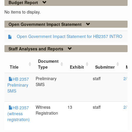
Budget Report
No items to display.
Open Government Impact Statement
Open Government Impact Statement for HB2357 INTRO
Staff Analyses and Reports
Document
Title
Type
Exhibit
Submitter
Me
Preliminary
staff
2/12
HB 2357
SMS
Preliminary
SMS
Witness
13
staff
2/12
HB 2357
Registration
(witness
registration)