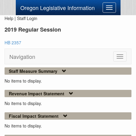
Oregon Legislative Information
Toggle
navigation
Help
|
Staff Login
2019 Regular Session
HB 2357
Navigation
Toggle
navigati
Staff Measure Summary
No items to display.
Revenue Impact Statement
No items to display.
Fiscal Impact Statement
No items to display.