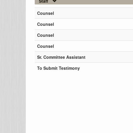
Staff
Counsel
Counsel
Counsel
Counsel
Sr. Committee Assistant
To Submit Testimony