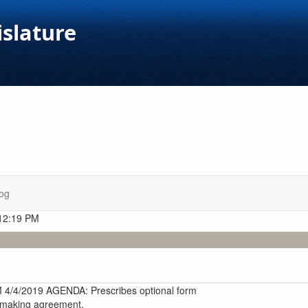
islature
og
 12:19 PM
4/2019 AGENDA: Prescribes optional form
n-making agreement.