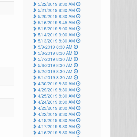
5/22/2019 8:30 AM
5/21/2019 8:30 AM
5/20/2019 8:30 AM
5/16/2019 8:45 AM
5/15/2019 8:00 AM
5/14/2019 9:00 AM
5/13/2019 8:30 AM
5/9/2019 8:30 AM
5/8/2019 8:30 AM
5/7/2019 8:30 AM
5/6/2019 8:30 AM
5/2/2019 8:30 AM
5/1/2019 8:30 AM
4/30/2019 8:30 AM
4/29/2019 8:30 AM
4/25/2019 8:30 AM
4/24/2019 8:30 AM
4/23/2019 8:30 AM
4/22/2019 8:30 AM
4/18/2019 8:30 AM
4/17/2019 8:30 AM
4/16/2019 8:30 AM