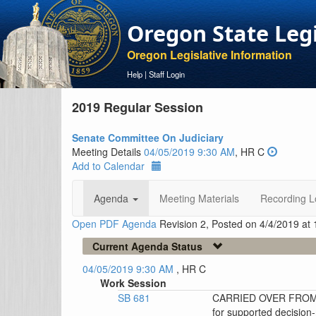
Oregon State Leg
Oregon Legislative Information
Help
|
Staff Login
2019 Regular Session
Senate Committee On Judiciary
Meeting Details
04/05/2019 9:30 AM
, HR C
Add to Calendar
Agenda
Meeting Materials
Recording L
Open PDF Agenda
Revision 2, Posted on 4/4/2019 at
Current Agenda Status
04/05/2019 9:30 AM
, HR C
Work Session
SB 681
CARRIED OVER FROM 4/
for supported decisio