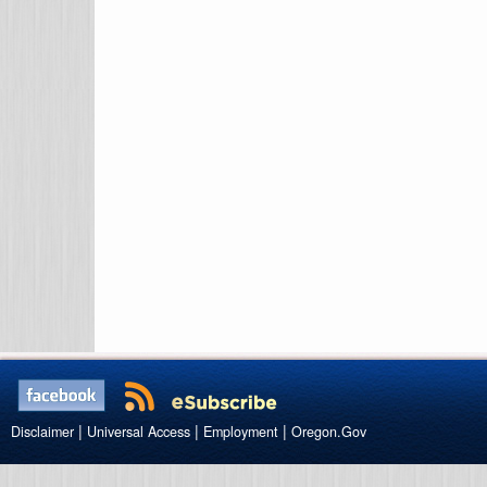
|
|
|
Disclaimer
Universal Access
Employment
Oregon.Gov