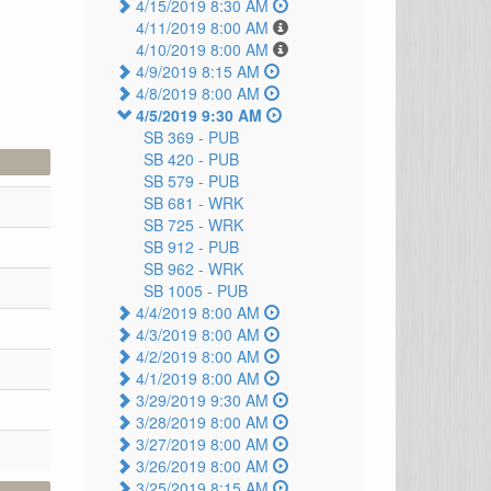
4/15/2019 8:30 AM
4/11/2019 8:00 AM
4/10/2019 8:00 AM
4/9/2019 8:15 AM
4/8/2019 8:00 AM
4/5/2019 9:30 AM
SB 369 -
PUB
SB 420 -
PUB
SB 579 -
PUB
SB 681 -
WRK
SB 725 -
WRK
SB 912 -
PUB
SB 962 -
WRK
SB 1005 -
PUB
4/4/2019 8:00 AM
4/3/2019 8:00 AM
4/2/2019 8:00 AM
4/1/2019 8:00 AM
3/29/2019 9:30 AM
3/28/2019 8:00 AM
3/27/2019 8:00 AM
3/26/2019 8:00 AM
3/25/2019 8:15 AM