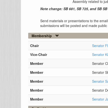
Assembly related to ju
Note change: SB 681, SB 725, and SB SB 
Send materials or presentations to the email
submissions will be posted and made public
Membership
Chair
Senator F
Vice-Chair
Senator K
Member
Senator Cl
Member
Senator 
Member
Senator S
Member
Senator D
Member
Senator J