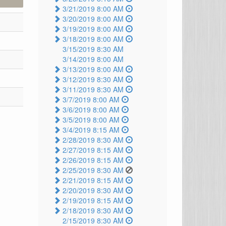
3/21/2019 8:00 AM
3/20/2019 8:00 AM
3/19/2019 8:00 AM
3/18/2019 8:00 AM
3/15/2019 8:30 AM
3/14/2019 8:00 AM
3/13/2019 8:00 AM
3/12/2019 8:30 AM
3/11/2019 8:30 AM
3/7/2019 8:00 AM
3/6/2019 8:00 AM
3/5/2019 8:00 AM
3/4/2019 8:15 AM
2/28/2019 8:30 AM
2/27/2019 8:15 AM
2/26/2019 8:15 AM
2/25/2019 8:30 AM
2/21/2019 8:15 AM
2/20/2019 8:30 AM
2/19/2019 8:15 AM
2/18/2019 8:30 AM
2/15/2019 8:30 AM