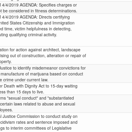
/4/2019 AGENDA: Specifies charges or
t be considered in fitness determinations.
4/2019 AGENDA: Directs certifying
United States Citizenship and Immigration
ed time, victim helpfulness in detecting,
ting qualifying criminal activity.
tation for action against architect, landscape
ising out of construction, alteration or repair of
operty.
ustice to identify misdemeanor convictions for
r manufacture of marijuana based on conduct
te crime under current law.
r Death with Dignity Act to 15-day waiting
less than 15 days to live.
erms "sexual conduct" and "substantiated
 certain laws related to abuse and sexual
loyees.
l Justice Commission to conduct study on
ecidivism rates and sentence imposed and
ngs to interim committees of Legislative