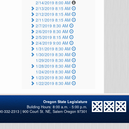
2/14/2019 8:00 AM
2/13/2019 8:15 AM
2/12/2019 8:15 AM
2/11/2019 8:15 AM
2/7/2019 8:30 AM
2/6/2019 8:30 AM
2/5/2019 8:15 AM
2/4/2019 9:00 AM
1/31/2019 8:30 AM
1/30/2019 8:30 AM
1/29/2019 8:30 AM
1/28/2019 8:30 AM
1/24/2019 8:30 AM
1/23/2019 8:30 AM
1/22/2019 8:30 AM
Oregon State Legislature
00-332-2313 | 900 Court St. NE, Salem Oregon 97301