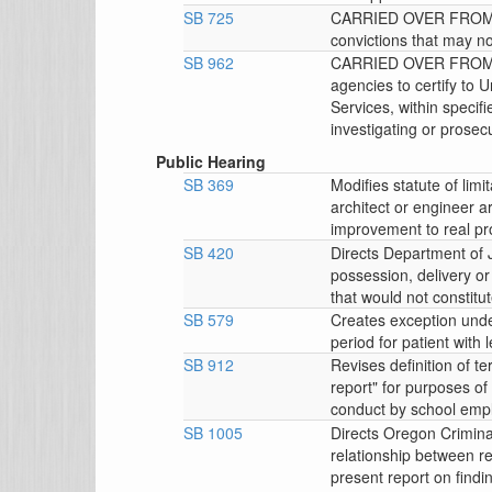
SB 725
CARRIED OVER FROM 4
convictions that may no
SB 962
CARRIED OVER FROM 4/
agencies to certify to 
Services, within specifi
investigating or prosecu
Public Hearing
SB 369
Modifies statute of limi
architect or engineer ar
improvement to real pr
SB 420
Directs Department of J
possession, delivery o
that would not constitu
SB 579
Creates exception unde
period for patient with 
SB 912
Revises definition of t
report" for purposes of
conduct by school emp
SB 1005
Directs Oregon Crimina
relationship between r
present report on findi