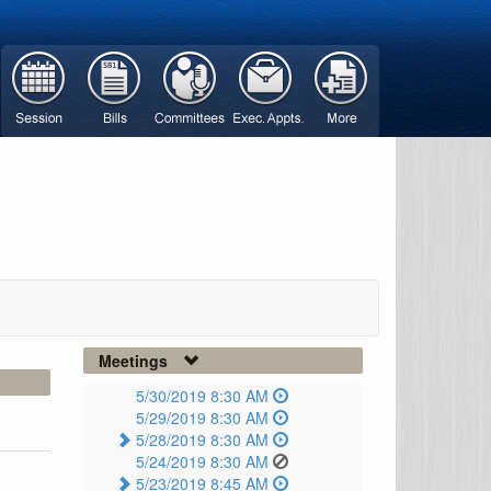
Meetings
5/30/2019 8:30 AM
5/29/2019 8:30 AM
5/28/2019 8:30 AM
5/24/2019 8:30 AM
5/23/2019 8:45 AM