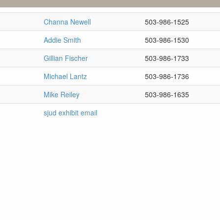
Channa Newell
503-986-1525
Addie Smith
503-986-1530
Gillian Fischer
503-986-1733
Michael Lantz
503-986-1736
Mike Reiley
503-986-1635
sjud exhibit email