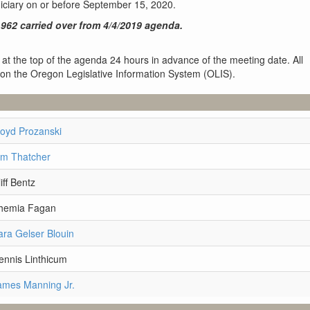
diciary on or before September 15, 2020.
962 carried over from 4/4/2019 agenda.
 at the top of the agenda 24 hours in advance of the meeting date. All
 on the Oregon Legislative Information System (OLIS).
loyd Prozanski
im Thatcher
iff Bentz
Shemia Fagan
ara Gelser Blouin
ennis Linthicum
ames Manning Jr.