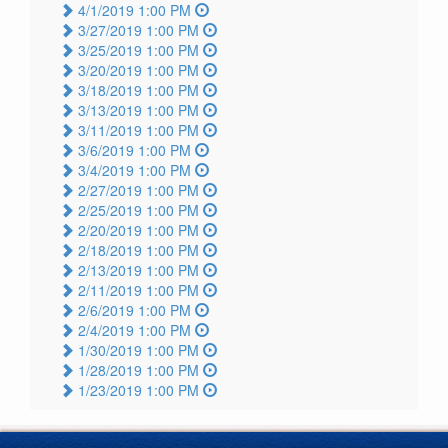
4/1/2019 1:00 PM
3/27/2019 1:00 PM
3/25/2019 1:00 PM
3/20/2019 1:00 PM
3/18/2019 1:00 PM
3/13/2019 1:00 PM
3/11/2019 1:00 PM
3/6/2019 1:00 PM
3/4/2019 1:00 PM
2/27/2019 1:00 PM
2/25/2019 1:00 PM
2/20/2019 1:00 PM
2/18/2019 1:00 PM
2/13/2019 1:00 PM
2/11/2019 1:00 PM
2/6/2019 1:00 PM
2/4/2019 1:00 PM
1/30/2019 1:00 PM
1/28/2019 1:00 PM
1/23/2019 1:00 PM