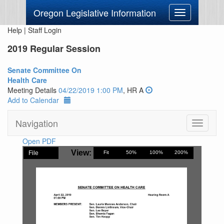
Oregon Legislative Information
Toggle
navigation
Help
|
Staff Login
2019 Regular Session
Senate Committee On
Health Care
Meeting Details
04/22/2019 1:00 PM
, HR A
Add to Calendar
Navigation
Toggle
navigati
Open PDF