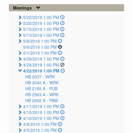
Meetings
5/22/2019 1:00 PM
5/20/2019 1:00 PM
5/15/2019 1:00 PM
5/13/2019 1:00 PM
5/8/2019 1:00 PM
5/6/2019 1:00 PM
5/1/2019 1:00 PM
4/29/2019 1:00 PM
4/24/2019 1:00 PM
4/22/2019 1:00 PM
HB 2037 -
WRK
HB 2040 A -
WRK
HB 2185 A -
PUB
HB 2563 A -
WRK
HB 2692 A -
PAW
4/17/2019 1:00 PM
4/15/2019 1:00 PM
4/10/2019 1:00 PM
4/8/2019 1:00 PM
4/3/2019 1:00 PM