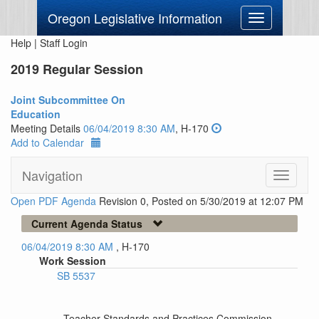
Oregon Legislative Information
Toggle
navigation
Help
|
Staff Login
2019 Regular Session
Joint Subcommittee On
Education
Meeting Details
06/04/2019 8:30 AM
, H-170
Add to Calendar
Navigation
Toggle
navigati
Open PDF Agenda
Revision 0, Posted on 5/30/2019 at 12:07 PM
Current Agenda Status
06/04/2019 8:30 AM
, H-170
Work Session
SB 5537
--Teacher Standards and Practices Commission