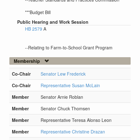
***Budget Bill
Public Hearing and Work Session
HB 2579
A
--Relating to Farm-to-School Grant Program
Membership
Co-Chair
Senator Lew Frederick
Co-Chair
Representative Susan McLain
Member
Senator Arnie Roblan
Member
Senator Chuck Thomsen
Member
Representative Teresa Alonso Leon
Member
Representative Christine Drazan