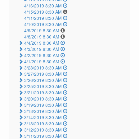
4/16/2019 8:30 AM
4/15/2019 8:30 AM
4/11/2019 8:30 AM
4/10/2019 8:30 AM
4/9/2019 8:30 AM
4/8/2019 8:30 AM
4/4/2019 8:30 AM
4/3/2019 8:30 AM
4/2/2019 8:30 AM
4/1/2019 8:30 AM
3/28/2019 8:30 AM
3/27/2019 8:30 AM
3/26/2019 8:30 AM
3/25/2019 8:30 AM
3/21/2019 8:30 AM
3/20/2019 8:30 AM
3/19/2019 8:30 AM
3/18/2019 8:30 AM
3/14/2019 8:30 AM
3/13/2019 8:30 AM
3/12/2019 8:30 AM
3/11/2019 8:30 AM