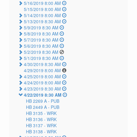
5/16/2019 8:00 AM
5/15/2019 8:00 AM
5/14/2019 8:00 AM
5/13/2019 8:30 AM
5/9/2019 8:30 AM
5/8/2019 8:30 AM
5/7/2019 8:30 AM
5/6/2019 8:30 AM
5/2/2019 8:30 AM
5/1/2019 8:30 AM
4/30/2019 8:30 AM
4/29/2019 8:00 AM
4/25/2019 8:00 AM
4/24/2019 8:00 AM
4/23/2019 8:30 AM
4/22/2019 8:30 AM
HB 2269 A -
PUB
HB 2449 A -
PUB
HB 3135 -
WRK
HB 3136 -
WRK
HB 3137 -
WRK
HB 3138 -
WRK