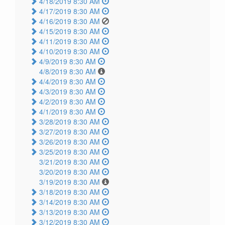
4/18/2019 8:30 AM
4/17/2019 8:30 AM
4/16/2019 8:30 AM
4/15/2019 8:30 AM
4/11/2019 8:30 AM
4/10/2019 8:30 AM
4/9/2019 8:30 AM
4/8/2019 8:30 AM
4/4/2019 8:30 AM
4/3/2019 8:30 AM
4/2/2019 8:30 AM
4/1/2019 8:30 AM
3/28/2019 8:30 AM
3/27/2019 8:30 AM
3/26/2019 8:30 AM
3/25/2019 8:30 AM
3/21/2019 8:30 AM
3/20/2019 8:30 AM
3/19/2019 8:30 AM
3/18/2019 8:30 AM
3/14/2019 8:30 AM
3/13/2019 8:30 AM
3/12/2019 8:30 AM