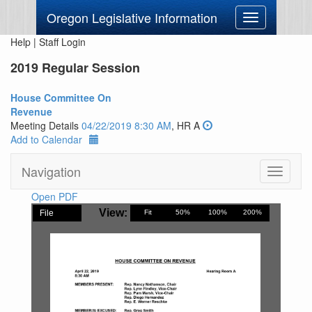
Oregon Legislative Information
Toggle
navigation
Help
|
Staff Login
2019 Regular Session
House Committee On
Revenue
Meeting Details
04/22/2019 8:30 AM
, HR A
Add to Calendar
Navigation
Toggle
navigati
Open PDF