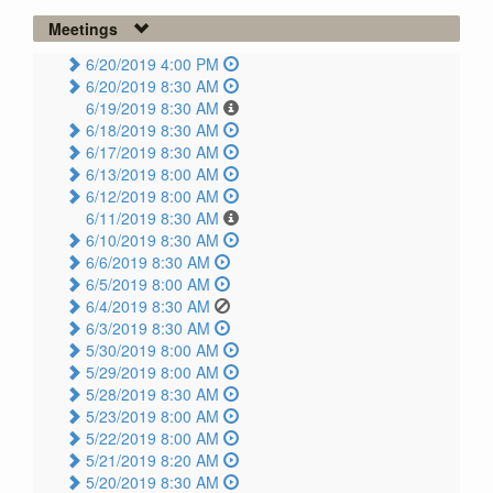
Meetings
6/20/2019 4:00 PM
6/20/2019 8:30 AM
6/19/2019 8:30 AM
6/18/2019 8:30 AM
6/17/2019 8:30 AM
6/13/2019 8:00 AM
6/12/2019 8:00 AM
6/11/2019 8:30 AM
6/10/2019 8:30 AM
6/6/2019 8:30 AM
6/5/2019 8:00 AM
6/4/2019 8:30 AM
6/3/2019 8:30 AM
5/30/2019 8:00 AM
5/29/2019 8:00 AM
5/28/2019 8:30 AM
5/23/2019 8:00 AM
5/22/2019 8:00 AM
5/21/2019 8:20 AM
5/20/2019 8:30 AM