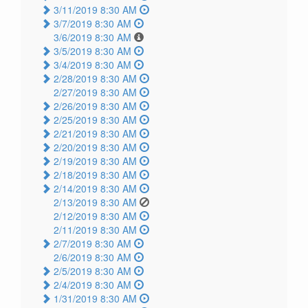
3/11/2019 8:30 AM
3/7/2019 8:30 AM
3/6/2019 8:30 AM
3/5/2019 8:30 AM
3/4/2019 8:30 AM
2/28/2019 8:30 AM
2/27/2019 8:30 AM
2/26/2019 8:30 AM
2/25/2019 8:30 AM
2/21/2019 8:30 AM
2/20/2019 8:30 AM
2/19/2019 8:30 AM
2/18/2019 8:30 AM
2/14/2019 8:30 AM
2/13/2019 8:30 AM
2/12/2019 8:30 AM
2/11/2019 8:30 AM
2/7/2019 8:30 AM
2/6/2019 8:30 AM
2/5/2019 8:30 AM
2/4/2019 8:30 AM
1/31/2019 8:30 AM