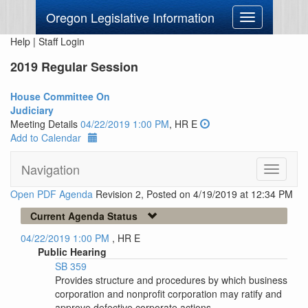
Oregon Legislative Information
Toggle
navigation
Help
|
Staff Login
2019 Regular Session
House Committee On
Judiciary
Meeting Details
04/22/2019 1:00 PM
, HR E
Add to Calendar
Navigation
Toggle
navigati
Open PDF Agenda
Revision 2, Posted on 4/19/2019 at 12:34 PM
Current Agenda Status
04/22/2019 1:00 PM
, HR E
Public Hearing
SB 359
Provides structure and procedures by which business
corporation and nonprofit corporation may ratify and
approve defective corporate actions.