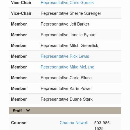
Vice-Chair
Representative Chris Gorsek
Vice-Chair
Representative Sherrie Sprenger
Member
Representative Jeff Barker
Member
Representative Janelle Bynum
Member
Representative Mitch Greenlick
Member
Representative Rick Lewis
Member
Representative Mike McLane
Member
Representative Carla Piluso
Member
Representative Karin Power
Member
Representative Duane Stark
Staff
Counsel
Channa Newell
503-986-
1525