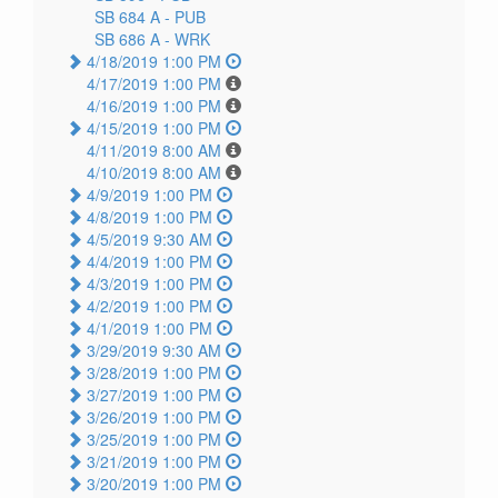
SB 684 A -
PUB
SB 686 A -
WRK
4/18/2019 1:00 PM
4/17/2019 1:00 PM
4/16/2019 1:00 PM
4/15/2019 1:00 PM
4/11/2019 8:00 AM
4/10/2019 8:00 AM
4/9/2019 1:00 PM
4/8/2019 1:00 PM
4/5/2019 9:30 AM
4/4/2019 1:00 PM
4/3/2019 1:00 PM
4/2/2019 1:00 PM
4/1/2019 1:00 PM
3/29/2019 9:30 AM
3/28/2019 1:00 PM
3/27/2019 1:00 PM
3/26/2019 1:00 PM
3/25/2019 1:00 PM
3/21/2019 1:00 PM
3/20/2019 1:00 PM