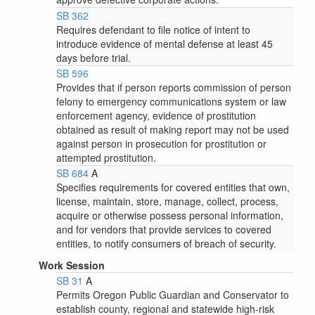
SB 362
Requires defendant to file notice of intent to
introduce evidence of mental defense at least 45
days before trial.
SB 596
Provides that if person reports commission of person
felony to emergency communications system or law
enforcement agency, evidence of prostitution
obtained as result of making report may not be used
against person in prosecution for prostitution or
attempted prostitution.
SB 684
A
Specifies requirements for covered entities that own,
license, maintain, store, manage, collect, process,
acquire or otherwise possess personal information,
and for vendors that provide services to covered
entities, to notify consumers of breach of security.
Work Session
SB 31
A
Permits Oregon Public Guardian and Conservator to
establish county, regional and statewide high-risk