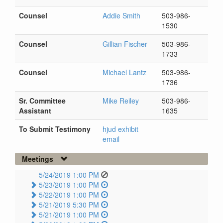
Counsel
Addie Smith
503-986-
1530
Counsel
Gillian Fischer
503-986-
1733
Counsel
Michael Lantz
503-986-
1736
Sr. Committee
Mike Reiley
503-986-
Assistant
1635
To Submit Testimony
hjud exhibit
email
Meetings
5/24/2019 1:00 PM
5/23/2019 1:00 PM
5/22/2019 1:00 PM
5/21/2019 5:30 PM
5/21/2019 1:00 PM