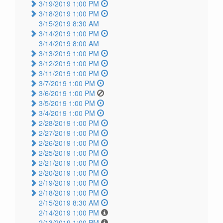
3/19/2019 1:00 PM
3/18/2019 1:00 PM
3/15/2019 8:30 AM
3/14/2019 1:00 PM
3/14/2019 8:00 AM
3/13/2019 1:00 PM
3/12/2019 1:00 PM
3/11/2019 1:00 PM
3/7/2019 1:00 PM
3/6/2019 1:00 PM
3/5/2019 1:00 PM
3/4/2019 1:00 PM
2/28/2019 1:00 PM
2/27/2019 1:00 PM
2/26/2019 1:00 PM
2/25/2019 1:00 PM
2/21/2019 1:00 PM
2/20/2019 1:00 PM
2/19/2019 1:00 PM
2/18/2019 1:00 PM
2/15/2019 8:30 AM
2/14/2019 1:00 PM
2/13/2019 1:00 PM