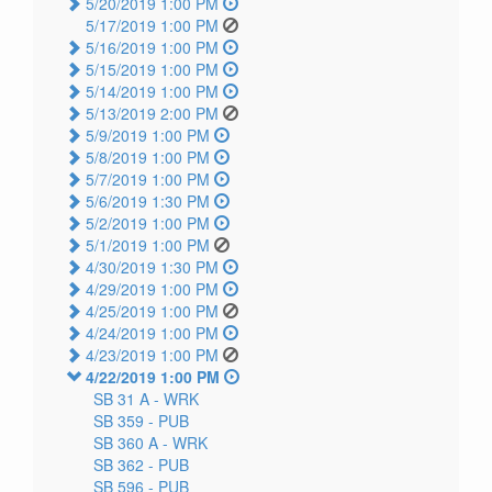
5/20/2019 1:00 PM
5/17/2019 1:00 PM
5/16/2019 1:00 PM
5/15/2019 1:00 PM
5/14/2019 1:00 PM
5/13/2019 2:00 PM
5/9/2019 1:00 PM
5/8/2019 1:00 PM
5/7/2019 1:00 PM
5/6/2019 1:30 PM
5/2/2019 1:00 PM
5/1/2019 1:00 PM
4/30/2019 1:30 PM
4/29/2019 1:00 PM
4/25/2019 1:00 PM
4/24/2019 1:00 PM
4/23/2019 1:00 PM
4/22/2019 1:00 PM
SB 31 A -
WRK
SB 359 -
PUB
SB 360 A -
WRK
SB 362 -
PUB
SB 596 -
PUB