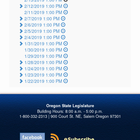
2/12/2019 1:00 PM
2/11/2019 1:00 PM
2/7/2019 1:00 PM
2/6/2019 1:00 PM
2/5/2019 1:00 PM
2/4/2019 1:00 PM
1/31/2019 1:00 PM
1/30/2019 1:00 PM
1/29/2019 1:00 PM
1/28/2019 1:00 PM
1/24/2019 1:00 PM
1/23/2019 1:00 PM
1/22/2019 1:00 PM
Oregon State Legislature
1-800-332-2313 | 900 Court St. NE, Salem Oregon 97301