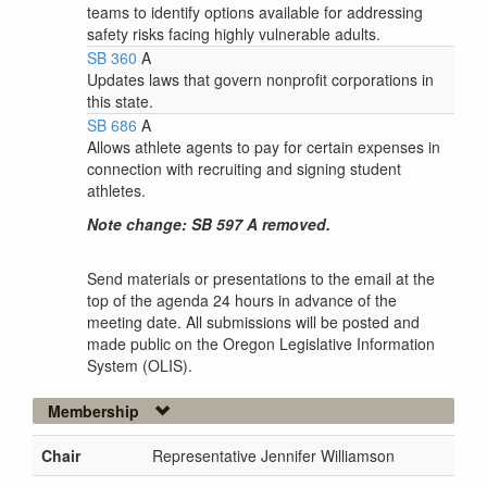
teams to identify options available for addressing
safety risks facing highly vulnerable adults.
SB 360
A
Updates laws that govern nonprofit corporations in
this state.
SB 686
A
Allows athlete agents to pay for certain expenses in
connection with recruiting and signing student
athletes.
Note change: SB 597 A removed.
Send materials or presentations to the email at the
top of the agenda 24 hours in advance of the
meeting date. All submissions will be posted and
made public on the Oregon Legislative Information
System (OLIS).
Membership
Chair
Representative Jennifer Williamson