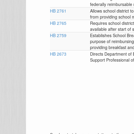
federally reimbursable
HB 2761
Allows school district
from providing school m
HB 2765
Requires school distric
available after start of
HB 2759
Establishes School Br
purpose of reimbursing s
providing breakfast and
HB 2673
Directs Department of 
Support Professional o