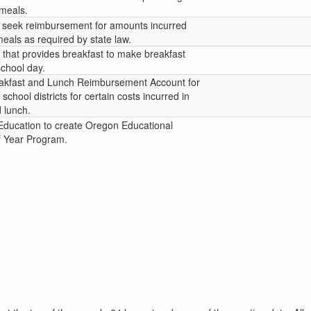
 meals.
 to seek reimbursement for amounts incurred
eals as required by state law.
t that provides breakfast to make breakfast
 school day.
eakfast and Lunch Reimbursement Account for
chool districts for certain costs incurred in
 lunch.
Education to create Oregon Educational
f Year Program.