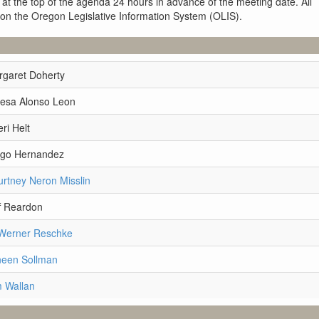
 at the top of the agenda 24 hours in advance of the meeting date. All
 on the Oregon Legislative Information System (OLIS).
rgaret Doherty
resa Alonso Leon
ri Helt
ego Hernandez
rtney Neron Misslin
f Reardon
 Werner Reschke
neen Sollman
m Wallan