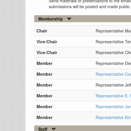
Send materials or presentations to the email
submissions will be posted and made public
Membership
Chair
Representative Ma
Vice-Chair
Representative Te
Vice-Chair
Representative Che
Member
Representative Di
Member
Representative Cou
Member
Representative Jef
Member
Representative E.
Member
Representative Ja
Member
Representative Ki
Staff