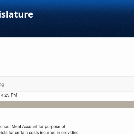
islature
og
t 4:29 PM
School Meal Account for purpose of
icts for certain costs incurred in providing