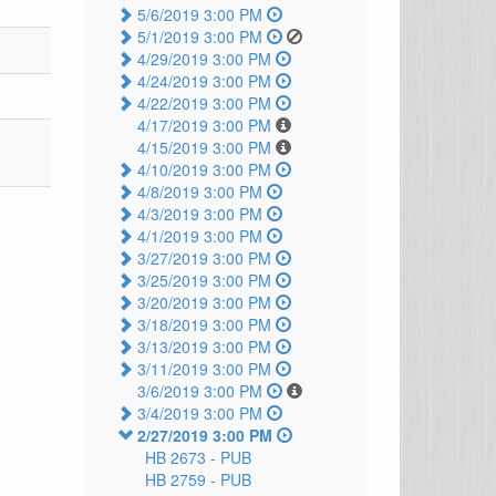
5/6/2019 3:00 PM
5/1/2019 3:00 PM
4/29/2019 3:00 PM
4/24/2019 3:00 PM
4/22/2019 3:00 PM
4/17/2019 3:00 PM
4/15/2019 3:00 PM
4/10/2019 3:00 PM
4/8/2019 3:00 PM
4/3/2019 3:00 PM
4/1/2019 3:00 PM
3/27/2019 3:00 PM
3/25/2019 3:00 PM
3/20/2019 3:00 PM
3/18/2019 3:00 PM
3/13/2019 3:00 PM
3/11/2019 3:00 PM
3/6/2019 3:00 PM
3/4/2019 3:00 PM
2/27/2019 3:00 PM
HB 2673 -
PUB
HB 2759 -
PUB