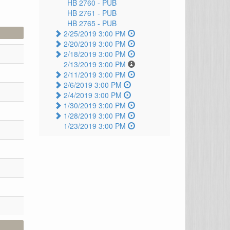
HB 2760 -
PUB
HB 2761 -
PUB
HB 2765 -
PUB
2/25/2019 3:00 PM
2/20/2019 3:00 PM
2/18/2019 3:00 PM
2/13/2019 3:00 PM
2/11/2019 3:00 PM
2/6/2019 3:00 PM
2/4/2019 3:00 PM
1/30/2019 3:00 PM
1/28/2019 3:00 PM
1/23/2019 3:00 PM