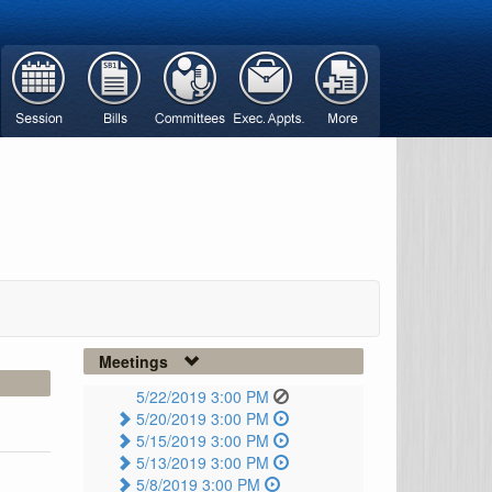
Meetings
5/22/2019 3:00 PM
5/20/2019 3:00 PM
5/15/2019 3:00 PM
5/13/2019 3:00 PM
5/8/2019 3:00 PM