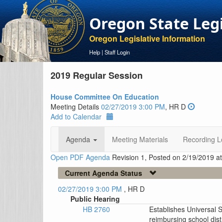
Oregon State Leg
Oregon Legislative Information
Help
|
Staff Login
2019 Regular Session
House Committee On Education
Meeting Details
02/27/2019 3:00 PM
, HR D
Add to Calendar
Agenda
Meeting Materials
Recording L
Open PDF Agenda
Revision 1, Posted on 2/19/2019 a
Current Agenda Status
02/27/2019 3:00 PM
, HR D
Public Hearing
HB 2760
Establishes Universal 
reimbursing school distr