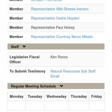
Member
Representative Vikki Breese-Iverson
Member
Representative Cedric Hayden
Member
Representative Paul Holvey
Member
Representative Courtney Neron Misslin
Staff
Legislative Fiscal
Ken Rocco
Officer
To Submit Testimony
Natural Resources Sub Staff
Email
Regular Meeting Schedule
Monday
Tuesday
Wednesday
Thursday
Friday