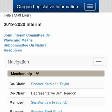
Oregon Legislative Information
Toggle
navigation
Help
|
Staff Login
2019-2020 Interim
Joint Interim Committee On
Ways and Means
Subcommittee On Natural
Resources
Navigation
Toggle
navigati
Membership
Co-Chair
Senator Kathleen Taylor
Co-Chair
Representative Jeff Reardon
Member
Senator Lew Frederick
Member
Senator Fred Girod