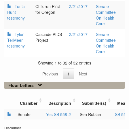
Tonia
Children First
2/21/2017
Senate
Hunt
for Oregon
Committee
testimony
On Health
Care
Tyler
Cascade AIDS
2/21/2017
Senate
TerMeer
Project
Committee
testimony
On Health
Care
Showing 1 to 32 of 32 entries
Previous
1
Next
Floor Letters
Chamber
Description
Submitter(s)
Meas
Senate
Yes SB 558-2
Sen Roblan
SB 558
Disclaimer