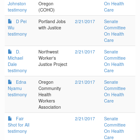
Johnston
Oregon
On Health
testimony
(COHO)
Care
D Pei
Portland Jobs
2/21/2017
Senate
Wu
with Justice
Committee
testimony
On Health
Care
D.
Northwest
2/21/2017
Senate
Michael
Worker's
Committee
Dale
Justice Project
On Health
testimony
Care
Edna
Oregon
2/21/2017
Senate
Nyamu
Community
Committee
testimony
Health
On Health
Workers
Care
Association
Fair
2/21/2017
Senate
Shot for All
Committee
testimony
On Health
Care