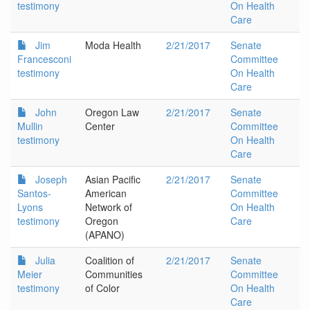
testimony
On Health
Care
Jim
Moda Health
2/21/2017
Senate
Francesconi
Committee
testimony
On Health
Care
John
Oregon Law
2/21/2017
Senate
Mullin
Center
Committee
testimony
On Health
Care
Joseph
Asian Pacific
2/21/2017
Senate
Santos-
American
Committee
Lyons
Network of
On Health
testimony
Oregon
Care
(APANO)
Julia
Coalition of
2/21/2017
Senate
Meier
Communities
Committee
testimony
of Color
On Health
Care