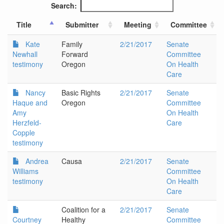
Search:
Title
Submitter
Meeting
Committee
Kate
Family
2/21/2017
Senate
Newhall
Forward
Committee
testimony
Oregon
On Health
Care
Nancy
Basic Rights
2/21/2017
Senate
Haque and
Oregon
Committee
Amy
On Health
Herzfeld-
Care
Copple
testimony
Andrea
Causa
2/21/2017
Senate
Williams
Committee
testimony
On Health
Care
Coalition for a
2/21/2017
Senate
Courtney
Healthy
Committee