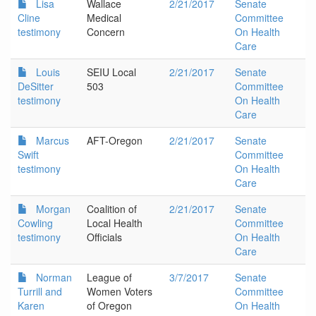
Lisa
Wallace
2/21/2017
Senate
Cline
Medical
Committee
testimony
Concern
On Health
Care
Louis
SEIU Local
2/21/2017
Senate
DeSitter
503
Committee
testimony
On Health
Care
Marcus
AFT-Oregon
2/21/2017
Senate
Swift
Committee
testimony
On Health
Care
Morgan
Coalition of
2/21/2017
Senate
Cowling
Local Health
Committee
testimony
Officials
On Health
Care
Norman
League of
3/7/2017
Senate
Turrill and
Women Voters
Committee
Karen
of Oregon
On Health