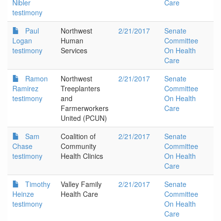
Nibler
Care
testimony
Paul
Northwest
2/21/2017
Senate
Logan
Human
Committee
testimony
Services
On Health
Care
Ramon
Northwest
2/21/2017
Senate
Ramirez
Treeplanters
Committee
testimony
and
On Health
Farmerworkers
Care
United (PCUN)
Sam
Coalition of
2/21/2017
Senate
Chase
Community
Committee
testimony
Health Clinics
On Health
Care
Timothy
Valley Family
2/21/2017
Senate
Heinze
Health Care
Committee
testimony
On Health
Care