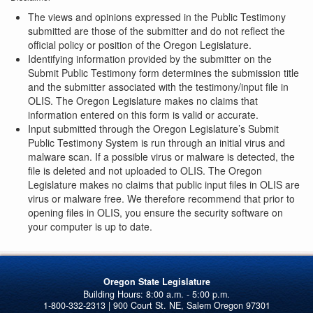
The views and opinions expressed in the Public Testimony
submitted are those of the submitter and do not reflect the
official policy or position of the Oregon Legislature.
Identifying information provided by the submitter on the
Submit Public Testimony form determines the submission title
and the submitter associated with the testimony/input file in
OLIS. The Oregon Legislature makes no claims that
information entered on this form is valid or accurate.
Input submitted through the Oregon Legislature’s Submit
Public Testimony System is run through an initial virus and
malware scan. If a possible virus or malware is detected, the
file is deleted and not uploaded to OLIS. The Oregon
Legislature makes no claims that public input files in OLIS are
virus or malware free. We therefore recommend that prior to
opening files in OLIS, you ensure the security software on
your computer is up to date.
Oregon State Legislature
1-800-332-2313 | 900 Court St. NE, Salem Oregon 97301