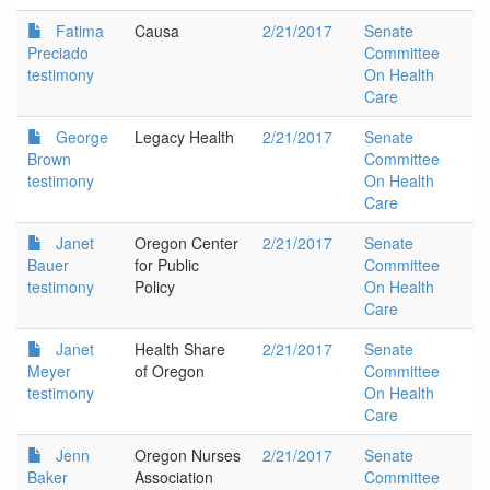
Fatima
Causa
2/21/2017
Senate
Preciado
Committee
testimony
On Health
Care
George
Legacy Health
2/21/2017
Senate
Brown
Committee
testimony
On Health
Care
Janet
Oregon Center
2/21/2017
Senate
Bauer
for Public
Committee
testimony
Policy
On Health
Care
Janet
Health Share
2/21/2017
Senate
Meyer
of Oregon
Committee
testimony
On Health
Care
Jenn
Oregon Nurses
2/21/2017
Senate
Baker
Association
Committee