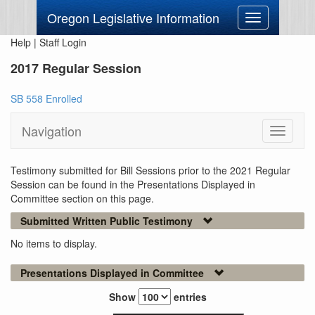
Oregon Legislative Information
Toggle
navigation
Help
|
Staff Login
2017 Regular Session
SB 558 Enrolled
Navigation
Toggle
navigati
Testimony submitted for Bill Sessions prior to the 2021 Regular
Session can be found in the Presentations Displayed in
Committee section on this page.
Submitted Written Public Testimony
No items to display.
Presentations Displayed in Committee
Show
entries