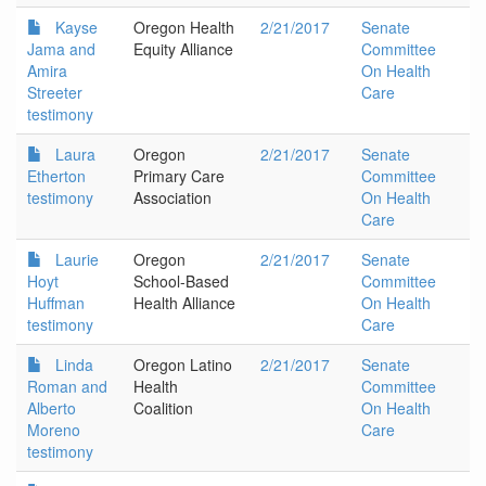
Kayse
Oregon Health
2/21/2017
Senate
Jama and
Equity Alliance
Committee
Amira
On Health
Streeter
Care
testimony
Laura
Oregon
2/21/2017
Senate
Etherton
Primary Care
Committee
testimony
Association
On Health
Care
Laurie
Oregon
2/21/2017
Senate
Hoyt
School-Based
Committee
Huffman
Health Alliance
On Health
testimony
Care
Linda
Oregon Latino
2/21/2017
Senate
Roman and
Health
Committee
Alberto
Coalition
On Health
Moreno
Care
testimony