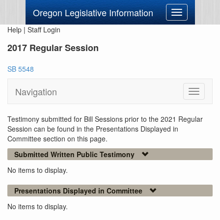
Oregon Legislative Information
Toggle
navigation
Help
|
Staff Login
2017 Regular Session
SB 5548
Navigation
Toggle
navigati
Testimony submitted for Bill Sessions prior to the 2021 Regular
Session can be found in the Presentations Displayed in
Committee section on this page.
Submitted Written Public Testimony
No items to display.
Presentations Displayed in Committee
No items to display.