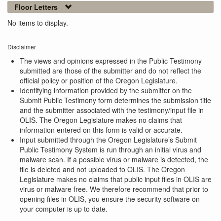
Floor Letters
No items to display.
Disclaimer
The views and opinions expressed in the Public Testimony
submitted are those of the submitter and do not reflect the
official policy or position of the Oregon Legislature.
Identifying information provided by the submitter on the
Submit Public Testimony form determines the submission title
and the submitter associated with the testimony/input file in
OLIS. The Oregon Legislature makes no claims that
information entered on this form is valid or accurate.
Input submitted through the Oregon Legislature’s Submit
Public Testimony System is run through an initial virus and
malware scan. If a possible virus or malware is detected, the
file is deleted and not uploaded to OLIS. The Oregon
Legislature makes no claims that public input files in OLIS are
virus or malware free. We therefore recommend that prior to
opening files in OLIS, you ensure the security software on
your computer is up to date.