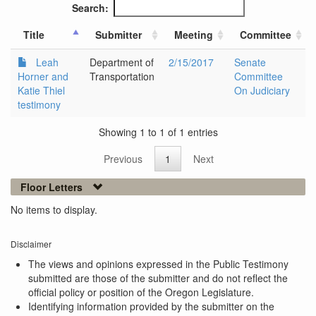
Search:
Title
Submitter
Meeting
Committee
Leah
Department of
2/15/2017
Senate
Horner and
Transportation
Committee
Katie Thiel
On Judiciary
testimony
Showing 1 to 1 of 1 entries
Previous
1
Next
Floor Letters
No items to display.
Disclaimer
The views and opinions expressed in the Public Testimony
submitted are those of the submitter and do not reflect the
official policy or position of the Oregon Legislature.
Identifying information provided by the submitter on the