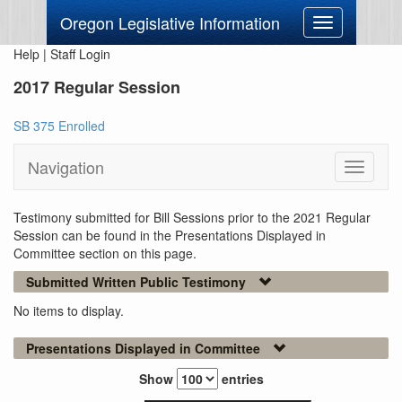
Oregon Legislative Information
Toggle
navigation
Help
|
Staff Login
2017 Regular Session
SB 375 Enrolled
Navigation
Toggle
navigati
Testimony submitted for Bill Sessions prior to the 2021 Regular
Session can be found in the Presentations Displayed in
Committee section on this page.
Submitted Written Public Testimony
No items to display.
Presentations Displayed in Committee
Show
entries