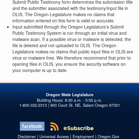
Submit Public Testimony form determines the submission title
and the submitter associated with the testimony/input file in
OLIS. The Oregon Legislature makes no claims that
information entered on this form is valid or accurate.
Input submitted through the Oregon Legislature’s Submit
Public Testimony System is run through an initial virus and
malware scan. If a possible virus or malware is detected, the
file is deleted and not uploaded to OLIS. The Oregon
Legislature makes no claims that public input files in OLIS are
virus or malware free. We therefore recommend that prior to
opening files in OLIS, you ensure the security software on
your computer is up to date.
Oregon State Legislature
1-800-332-2313 | 900 Court St. NE, Salem Oregon 97301
|
|
|
Disclaimer
Universal Access
Employment
Oregon.Gov