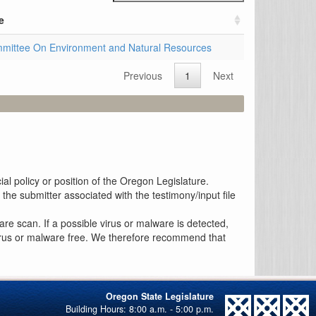
e
mittee On Environment and Natural Resources
Previous
1
Next
al policy or position of the Oregon Legislature.
the submitter associated with the testimony/input file
re scan. If a possible virus or malware is detected,
 virus or malware free. We therefore recommend that
Oregon State Legislature