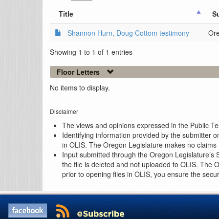
Title
S
Shannon Hurn, Doug Cottom testimony
Ore
Showing 1 to 1 of 1 entries
Floor Letters
No items to display.
Disclaimer
The views and opinions expressed in the Public Test
Identifying information provided by the submitter o
in OLIS. The Oregon Legislature makes no claims th
Input submitted through the Oregon Legislature’s S
the file is deleted and not uploaded to OLIS. The 
prior to opening files in OLIS, you ensure the secu