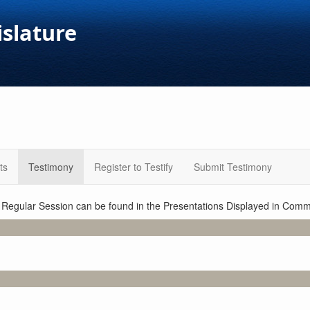
islature
ts
Testimony
Register to Testify
Submit Testimony
1 Regular Session can be found in the Presentations Displayed in Commi