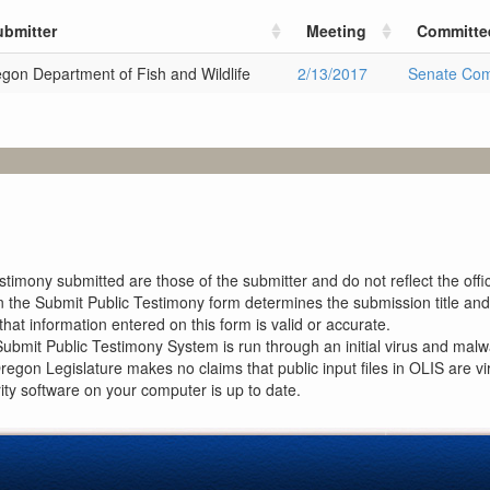
ubmitter
Meeting
Committe
gon Department of Fish and Wildlife
2/13/2017
Senate Com
imony submitted are those of the submitter and do not reflect the offici
n the Submit Public Testimony form determines the submission title and 
at information entered on this form is valid or accurate.
ubmit Public Testimony System is run through an initial virus and malwa
Oregon Legislature makes no claims that public input files in OLIS are
rity software on your computer is up to date.