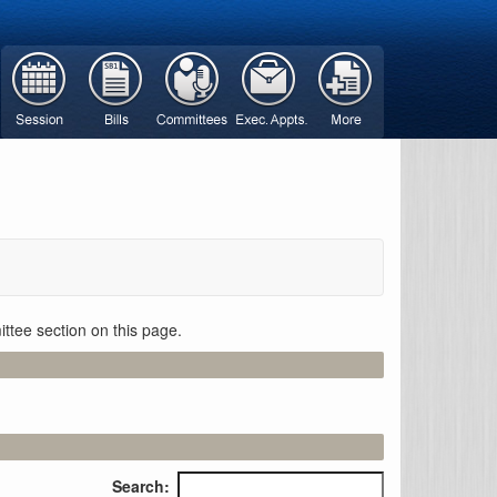
ttee section on this page.
Search: