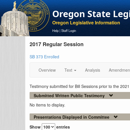
Oregon State Leg
Oregon Legislative Information
Help
|
Staff Login
2017 Regular Session
SB 373 Enrolled
Overview
Text
Analysis
Amendmen
Testimony submitted for Bill Sessions prior to the 202
Submitted Written Public Testimony
No items to display.
Presentations Displayed in Committee
Show
entries