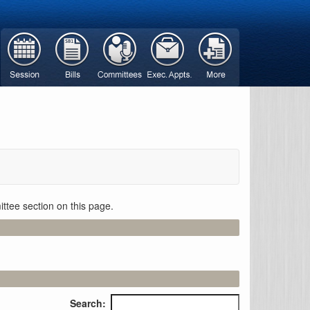
ttee section on this page.
Search: