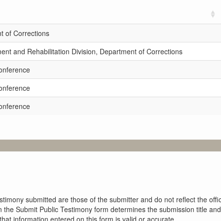
 of Corrections
t and Rehabilitation Division, Department of Corrections
onference
onference
onference
imony submitted are those of the submitter and do not reflect the offici
n the Submit Public Testimony form determines the submission title and 
at information entered on this form is valid or accurate.