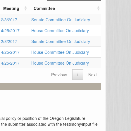
Meeting
Committee
2/8/2017
Senate Committee On Judiciary
4/25/2017
House Committee On Judiciary
2/8/2017
Senate Committee On Judiciary
4/25/2017
House Committee On Judiciary
4/25/2017
House Committee On Judiciary
Previous
1
Next
al policy or position of the Oregon Legislature.
the submitter associated with the testimony/input file