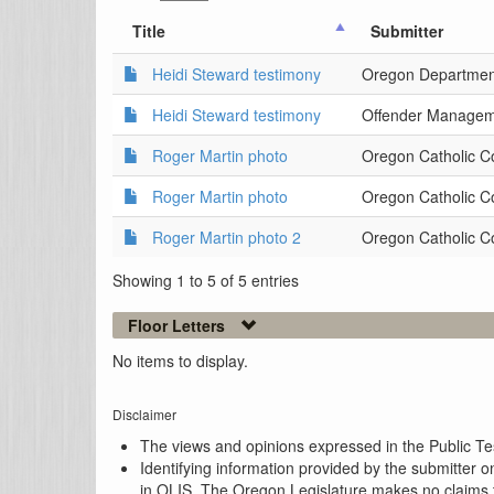
Title
Submitter
Heidi Steward testimony
Oregon Department
Heidi Steward testimony
Offender Managemen
Roger Martin photo
Oregon Catholic C
Roger Martin photo
Oregon Catholic C
Roger Martin photo 2
Oregon Catholic C
Showing 1 to 5 of 5 entries
Floor Letters
No items to display.
Disclaimer
The views and opinions expressed in the Public Test
Identifying information provided by the submitter o
in OLIS. The Oregon Legislature makes no claims th