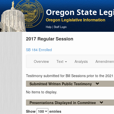
Oregon State Leg
Oregon Legislative Information
Help
|
Staff Login
2017 Regular Session
SB 184 Enrolled
Overview
Text
Analysis
Amendmen
Testimony submitted for Bill Sessions prior to the 202
Submitted Written Public Testimony
No items to display.
Presentations Displayed in Committee
Show
entries