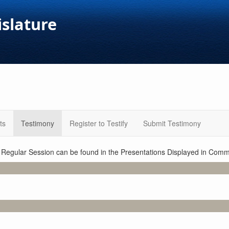
islature
ts
Testimony
Register to Testify
Submit Testimony
1 Regular Session can be found in the Presentations Displayed in Commi