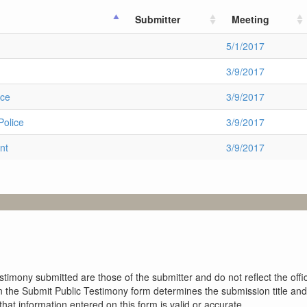
Submitter
Meeting
5/1/2017
3/9/2017
ice
3/9/2017
Police
3/9/2017
nt
3/9/2017
imony submitted are those of the submitter and do not reflect the offici
n the Submit Public Testimony form determines the submission title and 
at information entered on this form is valid or accurate.