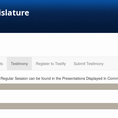
islature
ts
Testimony
Register to Testify
Submit Testimony
1 Regular Session can be found in the Presentations Displayed in Commi