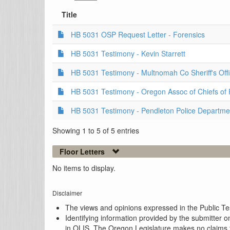
Title
HB 5031 OSP Request Letter - Forensics
HB 5031 Testimony - Kevin Starrett
HB 5031 Testimony - Multnomah Co Sheriff's Off
HB 5031 Testimony - Oregon Assoc of Chiefs of 
HB 5031 Testimony - Pendleton Police Departme
Showing 1 to 5 of 5 entries
Floor Letters
No items to display.
Disclaimer
The views and opinions expressed in the Public Test
Identifying information provided by the submitter o
in OLIS. The Oregon Legislature makes no claims th