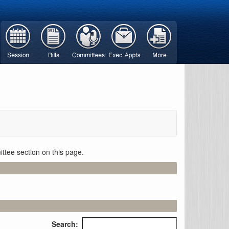
ttee section on this page.
Search: