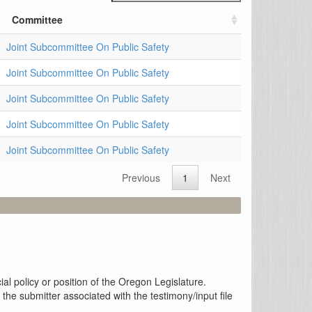
Committee
Joint Subcommittee On Public Safety
Joint Subcommittee On Public Safety
Joint Subcommittee On Public Safety
Joint Subcommittee On Public Safety
Joint Subcommittee On Public Safety
Previous
1
Next
al policy or position of the Oregon Legislature.
the submitter associated with the testimony/input file