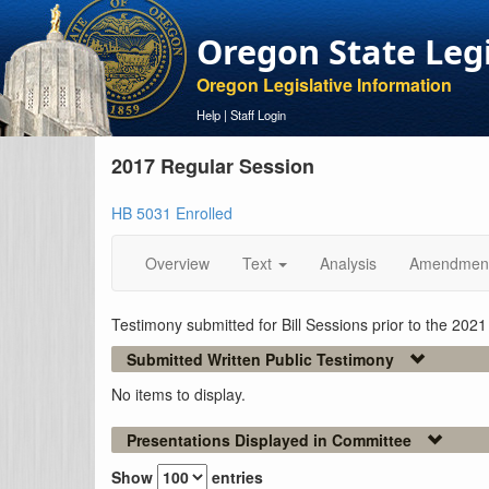
Oregon State Leg
Oregon Legislative Information
Help
|
Staff Login
2017 Regular Session
HB 5031 Enrolled
Overview
Text
Analysis
Amendmen
Testimony submitted for Bill Sessions prior to the 202
Submitted Written Public Testimony
No items to display.
Presentations Displayed in Committee
Show
entries