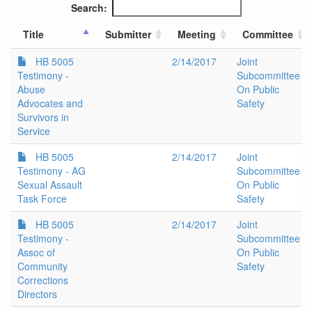
Search:
Title
Submitter
Meeting
Committee
HB 5005
2/14/2017
Joint
Testimony -
Subcommittee
Abuse
On Public
Advocates and
Safety
Survivors in
Service
HB 5005
2/14/2017
Joint
Testimony - AG
Subcommittee
Sexual Assault
On Public
Task Force
Safety
HB 5005
2/14/2017
Joint
Testimony -
Subcommittee
Assoc of
On Public
Community
Safety
Corrections
Directors