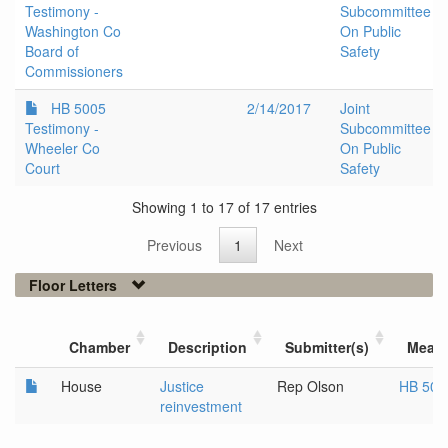
Testimony -
Subcommittee
Washington Co
On Public
Board of
Safety
Commissioners
HB 5005
2/14/2017
Joint
Testimony -
Subcommittee
Wheeler Co
On Public
Court
Safety
Showing 1 to 17 of 17 entries
Previous
1
Next
Floor Letters
Chamber
Description
Submitter(s)
Meas
House
Justice
Rep Olson
HB 500
reinvestment