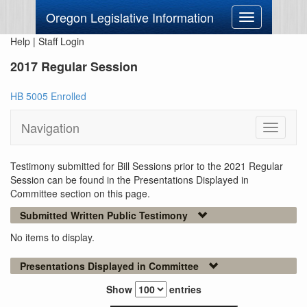
Oregon Legislative Information
Toggle
navigation
Help
|
Staff Login
2017 Regular Session
HB 5005 Enrolled
Navigation
Toggle
navigati
Testimony submitted for Bill Sessions prior to the 2021 Regular
Session can be found in the Presentations Displayed in
Committee section on this page.
Submitted Written Public Testimony
No items to display.
Presentations Displayed in Committee
Show
entries