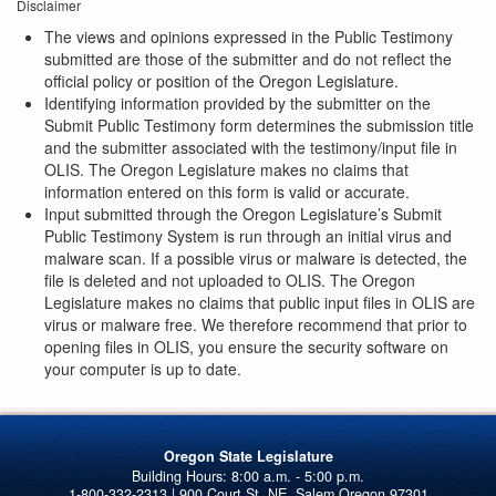
Disclaimer
The views and opinions expressed in the Public Testimony
submitted are those of the submitter and do not reflect the
official policy or position of the Oregon Legislature.
Identifying information provided by the submitter on the
Submit Public Testimony form determines the submission title
and the submitter associated with the testimony/input file in
OLIS. The Oregon Legislature makes no claims that
information entered on this form is valid or accurate.
Input submitted through the Oregon Legislature’s Submit
Public Testimony System is run through an initial virus and
malware scan. If a possible virus or malware is detected, the
file is deleted and not uploaded to OLIS. The Oregon
Legislature makes no claims that public input files in OLIS are
virus or malware free. We therefore recommend that prior to
opening files in OLIS, you ensure the security software on
your computer is up to date.
Oregon State Legislature
1-800-332-2313 | 900 Court St. NE, Salem Oregon 97301