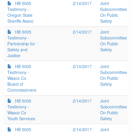
HB 5005
2/14/2017
Joint
Testimony -
Subcommittee
Oregon State
On Public
Sheriffs Assoc
Safety
HB 5005
2/14/2017
Joint
Testimony -
Subcommittee
Partnership for
On Public
Safety and
Safety
Justice
HB 5005
2/14/2017
Joint
Testimony -
Subcommittee
Wasco Co
On Public
Board of
Safety
Commissioners
HB 5005
2/14/2017
Joint
Testimony -
Subcommittee
Wasco Co
On Public
Youth Services
Safety
HB 5005
2/14/2017
Joint