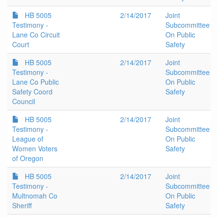
HB 5005
2/14/2017
Joint
Testimony -
Subcommittee
Lane Co Circuit
On Public
Court
Safety
HB 5005
2/14/2017
Joint
Testimony -
Subcommittee
Lane Co Public
On Public
Safety Coord
Safety
Council
HB 5005
2/14/2017
Joint
Testimony -
Subcommittee
League of
On Public
Women Voters
Safety
of Oregon
HB 5005
2/14/2017
Joint
Testimony -
Subcommittee
Multnomah Co
On Public
Sheriff
Safety