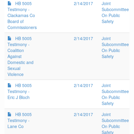
HB 5005
2/14/2017
Joint
Testimony -
Subcommittee
Clackamas Co
On Public
Board of
Safety
Commissioners
HB 5005
2/14/2017
Joint
Testimony -
Subcommittee
Coalition
On Public
Against
Safety
Domestic and
Sexual
Violence
HB 5005
2/14/2017
Joint
Testimony -
Subcommittee
Eric J Bloch
On Public
Safety
HB 5005
2/14/2017
Joint
Testimony -
Subcommittee
Lane Co
On Public
Safety